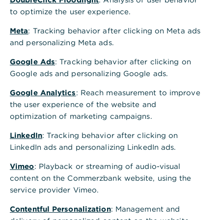
Our corporate culture
to optimize the user experience.
Meta
: Tracking behavior after clicking on Meta ads
The three core values of integrity, performance
and personalizing Meta ads.
and responsibility form the basis of our corporate
culture.
Google Ads
: Tracking behavior after clicking on
Google ads and personalizing Google ads.
Learn more
Google Analytics
: Reach measurement to improve
the user experience of the website and
optimization of marketing campaigns.
LinkedIn
: Tracking behavior after clicking on
LinkedIn ads and personalizing LinkedIn ads.
Appreciation of all
employees
Vimeo
: Playback or streaming of audio-visual
content on the Commerzbank website, using the
We want to be an attractive employer, who
service provider Vimeo.
promotes the personal development and
qualification of employees and gives room to their
Contentful Personalization
: Management and