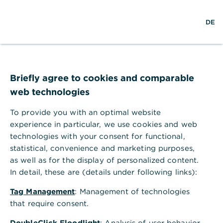
S
L
o
DE
u
o
p
c
g
e
h
i
n
e
n
m
Employees
e
n
Briefly agree to cookies and comparable
u
web technologies
While a climate-friendly core business is
Commerzbank's greatest lever for
To provide you with an optimal website
sustainable development, we understand
experience in particular, we use cookies and web
sustainability holistically: for us, supporting
technologies with your consent for functional,
statistical, convenience and marketing purposes,
our employees in a working environment
as well as for the display of personalized content.
based on partnership is an imperative part
In detail, these are (details under following links):
thereof.
Tag Management
: Management of technologies
that require consent.
DoubleClick Floodlight
: Analysis of user behavior