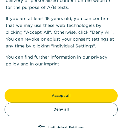
diversity.
delivery of personalized content on the website
for the purpose of A/B tests.
If you are at least 16 years old, you can confirm
Diversity & inclusion
that we may use these web technologies by
We live and breathe diversity every day,
clicking "Accept All". Otherwise, click "Deny All".
driven by a sense of responsibility to our
You can revoke or adjust your consent settings at
employees, our customers, our business
any time by clicking "Individual Settings".
partners and to society as a whole.
You can find further information in our
privacy
Learn more
policy
and in our
imprint
.
Employee participation
Forms of employee participation
Accept all
Learn more
Deny all
Our company health management
Individual Settings