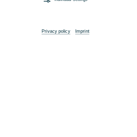
Privacy policy
Imprint