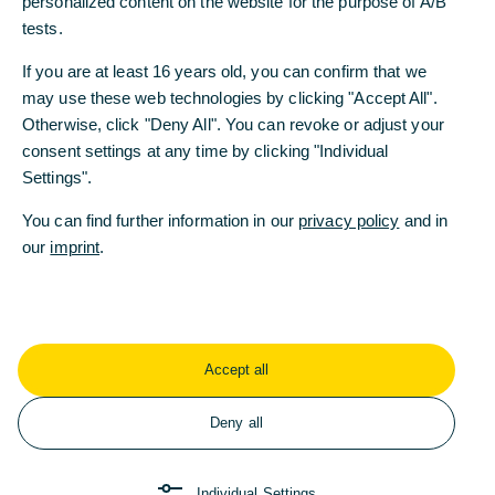
personalized content on the website for the purpose of A/B
tests.
If you are at least 16 years old, you can confirm that we
may use these web technologies by clicking "Accept All".
Otherwise, click "Deny All". You can revoke or adjust your
consent settings at any time by clicking "Individual
Settings".
You can find further information in our
privacy policy
and in
our
imprint
.
Accept all
Deny all
Individual Settings