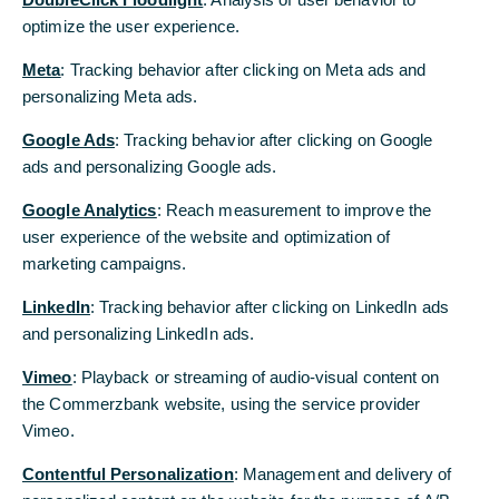
optimize the user experience.
Meta
: Tracking behavior after clicking on Meta ads and
personalizing Meta ads.
Google Ads
: Tracking behavior after clicking on Google
ads and personalizing Google ads.
Google Analytics
: Reach measurement to improve the
user experience of the website and optimization of
marketing campaigns.
LinkedIn
: Tracking behavior after clicking on LinkedIn ads
and personalizing LinkedIn ads.
Vimeo
: Playback or streaming of audio-visual content on
the Commerzbank website, using the service provider
Vimeo.
Contentful Personalization
: Management and delivery of