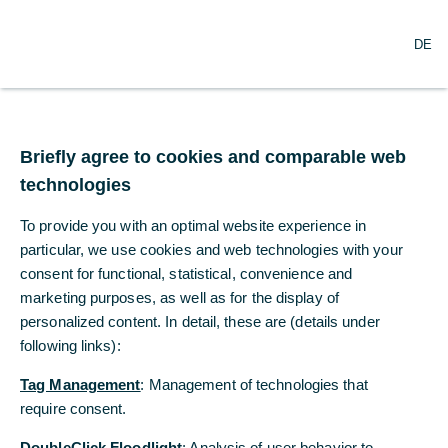
O
Search
DE
p
e
n
m
e
n
Briefly agree to cookies and comparable web
u
technologies
To provide you with an optimal website experience in
particular, we use cookies and web technologies with your
consent for functional, statistical, convenience and
marketing purposes, as well as for the display of
personalized content. In detail, these are (details under
following links):
Tag Management
: Management of technologies that
require consent.
DoubleClick Floodlight
: Analysis of user behavior to