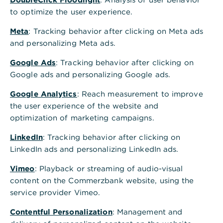
to optimize the user experience.
Meta
: Tracking behavior after clicking on Meta ads
and personalizing Meta ads.
Google Ads
: Tracking behavior after clicking on
Google ads and personalizing Google ads.
Google Analytics
: Reach measurement to improve
the user experience of the website and
optimization of marketing campaigns.
LinkedIn
: Tracking behavior after clicking on
LinkedIn ads and personalizing LinkedIn ads.
Vimeo
: Playback or streaming of audio-visual
content on the Commerzbank website, using the
service provider Vimeo.
Contentful Personalization
: Management and