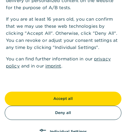
delivery of personalized content on the website
for the purpose of A/B tests.
If you are at least 16 years old, you can confirm
that we may use these web technologies by
clicking "Accept All". Otherwise, click "Deny All".
You can revoke or adjust your consent settings at
any time by clicking "Individual Settings".
You can find further information in our
privacy
policy
and in our
imprint
.
Accept all
Deny all
Individual Settings