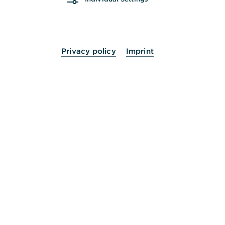
Privacy policy
Imprint