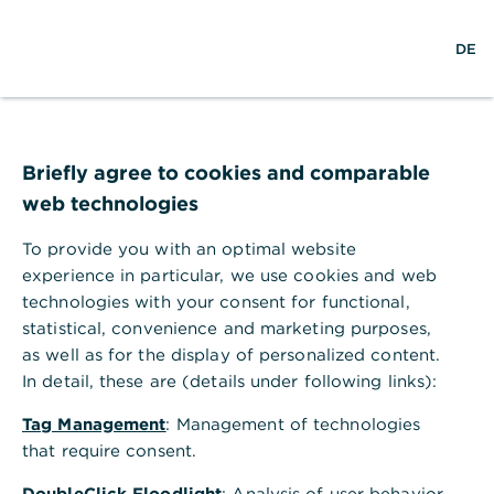
S
L
o
DE
u
o
p
c
g
e
h
i
n
e
n
m
e
n
Briefly agree to cookies and comparable
u
web technologies
To provide you with an optimal website
experience in particular, we use cookies and web
technologies with your consent for functional,
statistical, convenience and marketing purposes,
as well as for the display of personalized content.
In detail, these are (details under following links):
Tag Management
: Management of technologies
that require consent.
DoubleClick Floodlight
: Analysis of user behavior