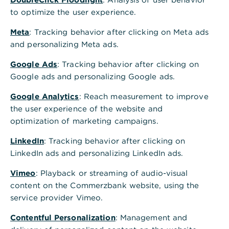
use of raw materials and thus reduction of raw
to optimize the user experience.
material consumption. This is a systematic and
holistic approach rather than incremental
Meta
: Tracking behavior after clicking on Meta ads
efficiency gains.
and personalizing Meta ads.
Circular economy means in particular:
Google Ads
: Tracking behavior after clicking on
Google ads and personalizing Google ads.
Use of recyclable resources in product design
Google Analytics
: Reach measurement to improve
Use of environmentally friendly substances to
the user experience of the website and
avoid health and environmental hazards
optimization of marketing campaigns.
Efficient use of energy and materials in the
LinkedIn
: Tracking behavior after clicking on
manufacture and use of products
LinkedIn ads and personalizing LinkedIn ads.
"build to last" - development of products with
Vimeo
: Playback or streaming of audio-visual
the longest possible service life
content on the Commerzbank website, using the
service provider Vimeo.
Repair, refurbishment or reuse of products
Contentful Personalization
: Management and
Feeding into the cycle through repurposing and