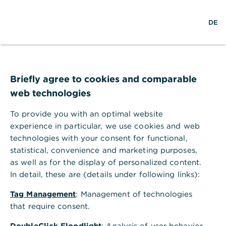
S
L
o
DE
u
o
p
c
g
e
h
i
n
e
n
m
Circular economy
e
n
Briefly agree to cookies and comparable
u
web technologies
With regenerative approaches for a better
planet
To provide you with an optimal website
experience in particular, we use cookies and web
technologies with your consent for functional,
statistical, convenience and marketing purposes,
What does circular economy
as well as for the display of personalized content.
In detail, these are (details under following links):
mean?
Tag Management
: Management of technologies
that require consent.
Ideally, the concept of the circular economy aims
at complete waste avoidance as well as effective
DoubleClick Floodlight
: Analysis of user behavior