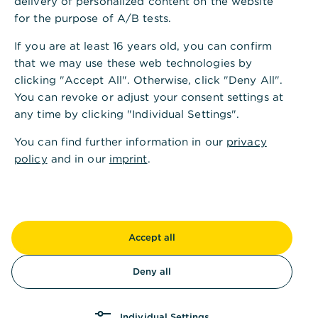
delivery of personalized content on the website
second use as well as reuse of the individual
for the purpose of A/B tests.
components of products
If you are at least 16 years old, you can confirm
Community use of products to reduce the
that we may use these web technologies by
volume of production
clicking "Accept All". Otherwise, click "Deny All".
You can revoke or adjust your consent settings at
any time by clicking "Individual Settings".
Compared to a linear economy, a circular
economy has positive effects on the environment
You can find further information in our
privacy
and climate and thus contributes to sustainability.
policy
and in our
imprint
.
Through the efficient and circular use of resources,
among other things, CO2e emissions are avoided
and already scarce resources are used less.
Accept all
Deny all
How does Commerzbank
Individual Settings