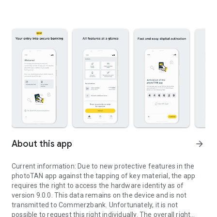
About this app
arrow_forward
Current information: Due to new protective features in the
photoTAN app against the tapping of key material, the app
requires the right to access the hardware identity as of
version 9.0.0. This data remains on the device and is not
transmitted to Commerzbank. Unfortunately, it is not
possible to request this right individually. The overall right