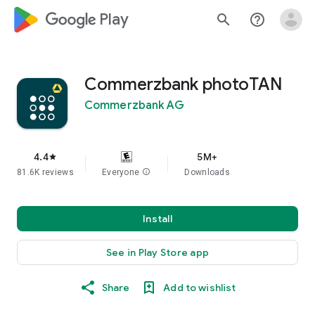
google_logo Play
search
help_outline
Commerzbank photoTAN
Commerzbank AG
4.4
5M+
star
81.6K reviews
Everyone
info
Downloads
Install
See in Play Store app
Share
Add to wishlist