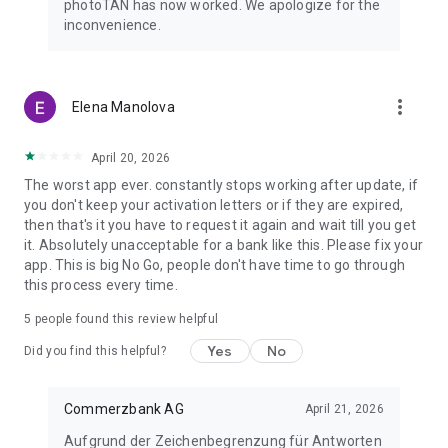
photoTAN has now worked. We apologize for the
computer and the order is confirmed.
inconvenience.
By the way: With our mobile banking, you can make transfers
even faster and easier than on your computer. To do this, use
the free Commerzbank banking app!
more_vert
Elena Manolova
The advantages of the new photoTAN app at a glance:
April 20, 2026
• Security: Commerzbank's most innovative TAN procedure.
The worst app ever. constantly stops working after update, if
• Uncomplicated: You receive a notification on your
you don't keep your activation letters or if they are expired,
smartphone when a new order is ready for approval.
then that's it you have to request it again and wait till you get
• Fast: You can approve orders with just one click.
it. Absolutely unacceptable for a bank like this. Please fix your
• Free of charge: The use of photoTAN is free of charge for
app. This is big No Go, people don't have time to go through
you.
this process every time.
• Mobile banking: Quick order approvals via the banking app
using the App2App function.
5
people found this review helpful
• Offline usability: If your smartphone is offline, you can
Yes
No
continue to approve orders easily with the scan function.
Did you find this helpful?
For more information on the new photoTAN procedure, visit
Commerzbank AG
April 21, 2026
http://www.commerzbank.de/phototan.
Aufgrund der Zeichenbegrenzung für Antworten