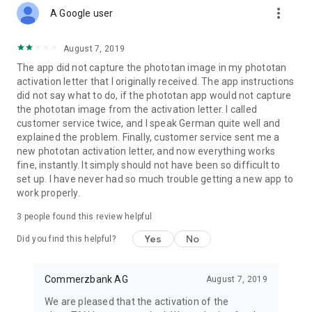
more_vert
photoTAN is an important part of every login and transaction
A Google user
in your online and mobile banking. It is used to verify the order
data you have entered and to generate the transaction
August 7, 2019
number (TAN).
The app did not capture the phototan image in my phototan
activation letter that I originally received. The app instructions
How does photoTAN-Push work?
did not say what to do, if the phototan app would not capture
the phototan image from the activation letter. I called
The push function of our new photoTAN app is particularly
customer service twice, and I speak German quite well and
convenient. As soon as a new order is available for you to
explained the problem. Finally, customer service sent me a
approve, we send you a notification to your smartphone
new phototan activation letter, and now everything works
when you use photoTAN-Push. When you then open the
fine, instantly. It simply should not have been so difficult to
photoTAN app, the order to be approved is displayed directly
set up. I have never had so much trouble getting a new app to
for you to check. If the data displayed is correct, you release
work properly.
the order with just one click.
3
people found this review helpful
How does photoTAN scan work?
Yes
No
Did you find this helpful?
After placing an order in Online Banking, a mosaic-like
colorful graphic appears on the monitor. You scan this with
the photoTAN app. A TAN is displayed immediately. You can
Commerzbank AG
August 7, 2019
then check the essential details of your order again in the
We are pleased that the activation of the
app. If everything is correct, simply enter the TAN on the