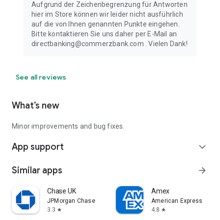
Aufgrund der Zeichenbegrenzung für Antworten
hier im Store können wir leider nicht ausführlich
auf die von Ihnen genannten Punkte eingehen.
Bitte kontaktieren Sie uns daher per E-Mail an
directbanking@commerzbank.com . Vielen Dank!
See all reviews
What’s new
Minor improvements and bug fixes.
App support
expand_more
Similar apps
arrow_forward
Chase UK
Amex
JPMorgan Chase
American Express
3.3
4.8
star
star