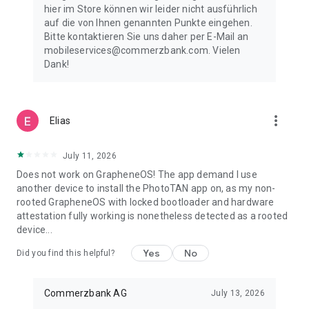
hier im Store können wir leider nicht ausführlich
auf die von Ihnen genannten Punkte eingehen.
Bitte kontaktieren Sie uns daher per E-Mail an
mobileservices@commerzbank.com. Vielen
Dank!
more_vert
Elias
July 11, 2026
Does not work on GrapheneOS! The app demand I use
another device to install the PhotoTAN app on, as my non-
rooted GrapheneOS with locked bootloader and hardware
attestation fully working is nonetheless detected as a rooted
device...
Yes
No
Did you find this helpful?
Commerzbank AG
July 13, 2026