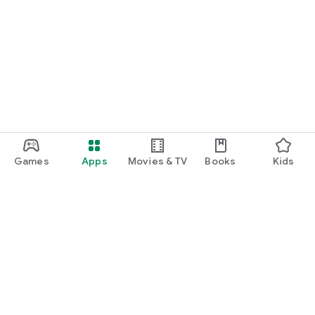
Games
Apps
Movies & TV
Books
Kids
Google Play
Play Pass