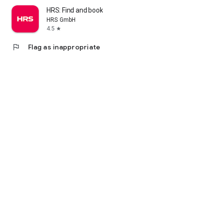
HRS: Find and book hotels
HRS GmbH
4.5
star
flag
Flag as inappropriate