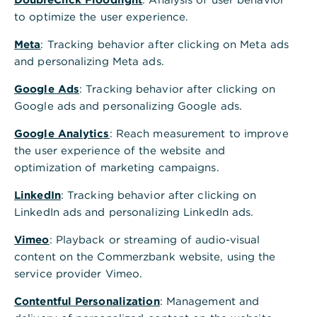
Privat- und Unternehmerkunden/Interessenten:
to optimize the user experience.
Serviceportal:
www.service.commerzbank.de
Meta
: Tracking behavior after clicking on Meta ads
and personalizing Meta ads.
Kontakt &
Hilfe:
www.commerzbank.de/kontaktformular
Google Ads
: Tracking behavior after clicking on
Google ads and personalizing Google ads.
Firmenkunden/Interessenten:
Google Analytics
: Reach measurement to improve
the user experience of the website and
Serviceportal:
www.service-
optimization of marketing campaigns.
firmenkunden.commerzbank.de
LinkedIn
: Tracking behavior after clicking on
Kontaktformular:
www.commerzbank.de/contac
LinkedIn ads and personalizing LinkedIn ads.
tform
Vimeo
: Playback or streaming of audio-visual
content on the Commerzbank website, using the
service provider Vimeo.
Kontakt bei Fragen zum Unternehmen
Telefon:
069 1 36 20
Contentful Personalization
: Management and