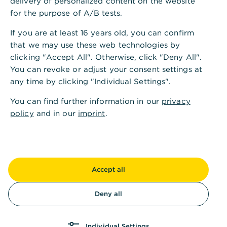
delivery of personalized content on the website
1
E-Mail
:
info@commerzbank.com
for the purpose of A/B tests.
Internet:
https://www.commerzbank.de/
If you are at least 16 years old, you can confirm
that we may use these web technologies by
Kontakt für Stimmrechtsmitteilungen
clicking "Accept All". Otherwise, click "Deny All".
Internet:
www.commerzbank.de/ir-kontakt
You can revoke or adjust your consent settings at
E-Mail:
ir@commerzbank.com
any time by clicking "Individual Settings".
You can find further information in our
privacy
policy
Vorsitzender des Aufsichtsrates
and in our
imprint
.
Jens Weidmann
Vertretungsberechtigte/Vorstand
Accept all
Bettina Orlopp (Vorsitzende/Chairwoman),
Michael Kotzbauer, Sabine Mlnarsky, Thomas
Deny all
Schaufler, Carsten Schmitt, Bernhard Spalt,
Christiane Vorspel-Rüter
Individual Settings