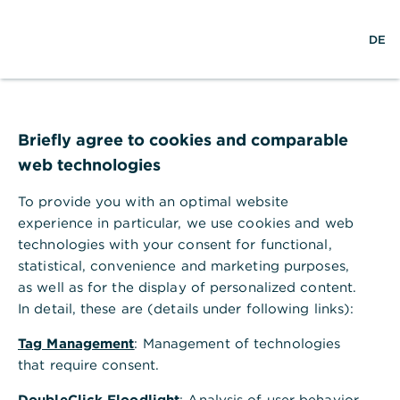
S
M
L
DE
u
e
o
c
n
g
h
ü
i
e
ö
n
Impressum
f
f
Briefly agree to cookies and comparable
n
Commerzbank AG
web technologies
e
n
To provide you with an optimal website
experience in particular, we use cookies and web
Commerzbank Aktiengesellschaft
technologies with your consent for functional,
statistical, convenience and marketing purposes,
Geschäftsräume:
Kaiserplatz, 60311 Frankfurt am
as well as for the display of personalized content.
Main
In detail, these are (details under following links):
Postanschrift:
60261 Frankfurt am Main
Tag Management
: Management of technologies
Kontakt- und Informationsmöglichkeiten
that require consent.
für Kunden/Interessenten/Dritte
DoubleClick Floodlight
: Analysis of user behavior