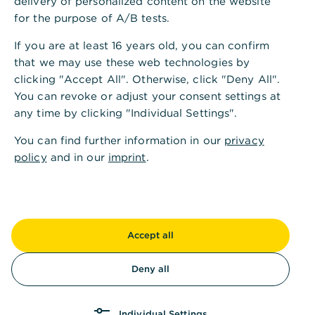
delivery of personalized content on the website
for the purpose of A/B tests.
If you are at least 16 years old, you can confirm
that we may use these web technologies by
clicking "Accept All". Otherwise, click "Deny All".
You can revoke or adjust your consent settings at
any time by clicking "Individual Settings".
You can find further information in our
privacy
policy
and in our
imprint
.
Accept all
Deny all
Individual Settings