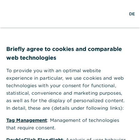
S
M
L
DE
u
e
o
c
n
g
h
ü
i
e
ö
n
f
f
Briefly agree to cookies and comparable
n
web technologies
e
n
To provide you with an optimal website
experience in particular, we use cookies and web
technologies with your consent for functional,
statistical, convenience and marketing purposes,
as well as for the display of personalized content.
In detail, these are (details under following links):
Tag Management
: Management of technologies
that require consent.
DoubleClick Floodlight
: Analysis of user behavior