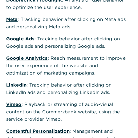
to optimize the user experience.
Meta
: Tracking behavior after clicking on Meta ads
and personalizing Meta ads.
Google Ads
: Tracking behavior after clicking on
Google ads and personalizing Google ads.
Google Analytics
: Reach measurement to improve
the user experience of the website and
optimization of marketing campaigns.
LinkedIn
: Tracking behavior after clicking on
LinkedIn ads and personalizing LinkedIn ads.
Vimeo
: Playback or streaming of audio-visual
content on the Commerzbank website, using the
service provider Vimeo.
Contentful Personalization
: Management and