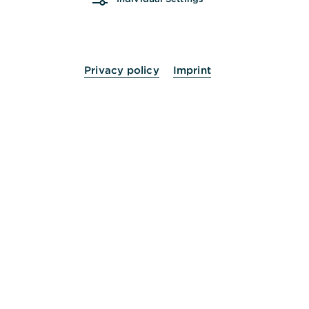
Privacy policy
Imprint