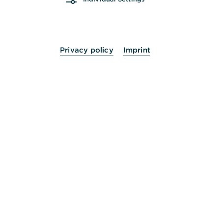
Mi.
10:00 - 13:00
14:00 - 16:00
Uhr
Do.
10:00 - 13:00
14:00 - 18:00
Uhr
Privacy policy
Imprint
Fr.
10:00 - 14:00
Uhr
Sa.