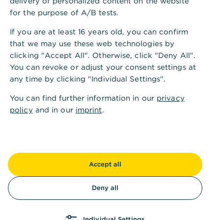
delivery of personalized content on the website
Di.
10:00 - 13:00
14:00 - 18:00
Uhr
for the purpose of A/B tests.
If you are at least 16 years old, you can confirm
Mi.
10:00 - 13:00
14:00 - 16:00
Uhr
that we may use these web technologies by
clicking "Accept All". Otherwise, click "Deny All".
Do.
10:00 - 13:00
14:00 - 18:00
Uhr
You can revoke or adjust your consent settings at
any time by clicking "Individual Settings".
Fr.
10:00 - 14:00
Uhr
You can find further information in our
privacy
policy
and in our
imprint
.
Sa.
Kassenöffnungszeiten
Accept all
Mo.
10:00 - 13:00
14:00 - 16:00
Uhr
Deny all
Di.
10:00 - 13:00
14:00 - 18:00
Uhr
Individual Settings