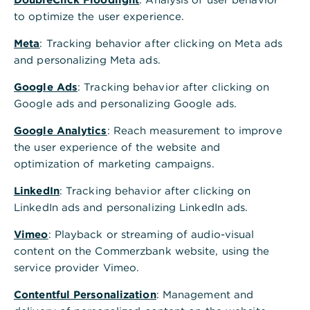
48143
Münster
to optimize the user experience.
Telefon
069 5 8000 8000
Meta
: Tracking behavior after clicking on Meta ads
Postadresse
and personalizing Meta ads.
Commerzbank AG
59060 Hamm
Google Ads
: Tracking behavior after clicking on
Alle Standorte A-Z
Google ads and personalizing Google ads.
Google Analytics
Terminvereinbarung - wir freuen uns auf Sie
: Reach measurement to improve
the user experience of the website and
Schnelle Antwort auf häufig gestellte Fragen
optimization of marketing campaigns.
GiroKonto mit bis zu 150€ Prämie eröffnen
LinkedIn
: Tracking behavior after clicking on
LinkedIn ads and personalizing LinkedIn ads.
Öffnungszeiten
Vimeo
: Playback or streaming of audio-visual
content on the Commerzbank website, using the
Nächste Woche
service provider Vimeo.
Mo.
10:00 - 13:00
14:00 - 16:00
Uhr
Contentful Personalization
: Management and