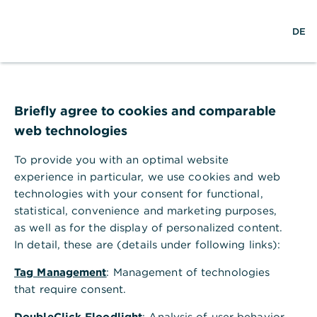
×
S
L
M
Commerzbank Banking
Anzeigen
DE
u
o
e
Commerzbank AG
Gratis - Google Play Store
c
g
n
h
i
ü
Commerzbank Filiale Münster
e
n
ö
f
f
Briefly agree to cookies and comparable
n
web technologies
e
n
To provide you with an optimal website
experience in particular, we use cookies and web
technologies with your consent for functional,
statistical, convenience and marketing purposes,
as well as for the display of personalized content.
In detail, these are (details under following links):
Tag Management
: Management of technologies
Adresse der Filiale
that require consent.
Königsstr. 39
DoubleClick Floodlight
: Analysis of user behavior