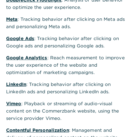
30159
Hannover
to optimize the user experience.
Telefon
069 5 8000 8000
Meta
: Tracking behavior after clicking on Meta ads
Postadresse
and personalizing Meta ads.
Commerzbank AG
30126 Hannover
Google Ads
: Tracking behavior after clicking on
Alle Standorte A-Z
Google ads and personalizing Google ads.
Google Analytics
Terminvereinbarung - wir freuen uns auf Sie
: Reach measurement to improve
the user experience of the website and
Schnelle Antwort auf häufig gestellte Fragen
optimization of marketing campaigns.
GiroKonto mit bis zu 150€ Prämie eröffnen
LinkedIn
: Tracking behavior after clicking on
LinkedIn ads and personalizing LinkedIn ads.
Öffnungszeiten
Vimeo
: Playback or streaming of audio-visual
content on the Commerzbank website, using the
Nächste Woche
Geschlossen
service provider Vimeo.
Mo.
09:00 - 13:00
14:00 - 18:00
Uhr
Contentful Personalization
: Management and