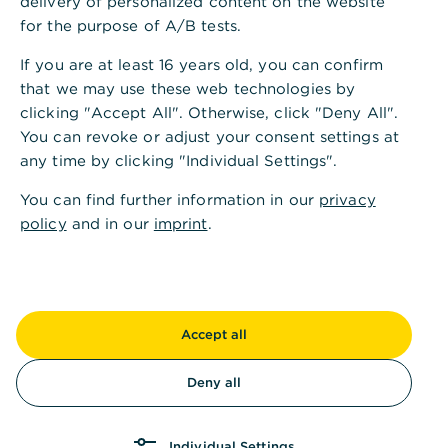
delivery of personalized content on the website
Di.
09:00 - 13:00
14:00 - 18:00
Uhr
for the purpose of A/B tests.
If you are at least 16 years old, you can confirm
Mi.
09:00 - 13:00
Uhr
that we may use these web technologies by
clicking "Accept All". Otherwise, click "Deny All".
Do.
09:00 - 13:00
14:00 - 18:00
Uhr
You can revoke or adjust your consent settings at
any time by clicking "Individual Settings".
Fr.
09:00 - 13:00
Uhr
You can find further information in our
privacy
policy
and in our
imprint
.
Sa.
Kassenöffnungszeiten
Accept all
Mo.
09:00 - 13:00
Uhr
Deny all
Di.
09:00 - 13:00
Uhr
Individual Settings