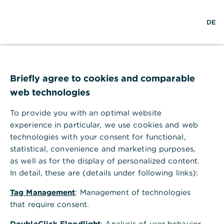
×
S
L
M
Commerzbank Banking
Anzeigen
DE
u
o
e
Commerzbank AG
Gratis - Google Play Store
c
g
n
h
i
ü
Commerzbank Filiale Hannover
e
n
ö
f
f
Briefly agree to cookies and comparable
n
web technologies
e
n
To provide you with an optimal website
experience in particular, we use cookies and web
technologies with your consent for functional,
statistical, convenience and marketing purposes,
as well as for the display of personalized content.
In detail, these are (details under following links):
Tag Management
: Management of technologies
Adresse der Filiale
that require consent.
Theaterstr. 11 - 12
DoubleClick Floodlight
: Analysis of user behavior