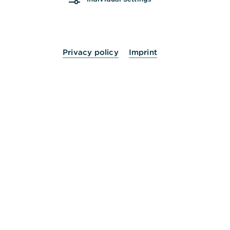
Mi.
09:00 - 13:00
Uhr
Do.
09:00 - 13:00
14:00 - 18:00
Uhr
Privacy policy
Imprint
Fr.
09:00 - 13:00
Uhr
Sa.