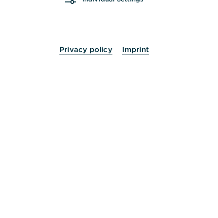
Mi.
09:00 - 13:00
14:00 - 16:00
Uhr
Do.
09:00 - 13:00
14:00 - 18:00
Uhr
Privacy policy
Imprint
Fr.
09:00 - 13:00
14:00 - 16:00
Uhr
Sa.