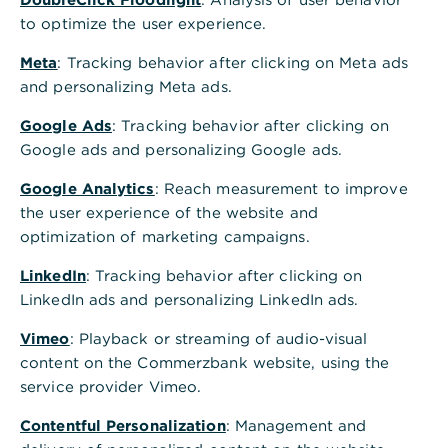
Junghofstr. 13 - 15
to optimize the user experience.
60311
Frankfurt am Main
Meta
Telefon
: Tracking behavior after clicking on Meta ads
069 5 8000 8000
and personalizing Meta ads.
Postadresse
Commerzbank AG
Google Ads
: Tracking behavior after clicking on
60613 Frankfurt am Main
Google ads and personalizing Google ads.
Alle Standorte A-Z
Google Analytics
: Reach measurement to improve
the user experience of the website and
Terminvereinbarung - wir freuen uns auf Sie
optimization of marketing campaigns.
Schnelle Antwort auf häufig gestellte Fragen
LinkedIn
: Tracking behavior after clicking on
LinkedIn ads and personalizing LinkedIn ads.
GiroKonto mit bis zu 150€ Prämie eröffnen
Vimeo
: Playback or streaming of audio-visual
Öffnungszeiten
content on the Commerzbank website, using the
service provider Vimeo.
Nächste Woche
Schließt bald
Contentful Personalization
: Management and
Mo.
09:00 - 13:00
14:00 - 16:00
Uhr