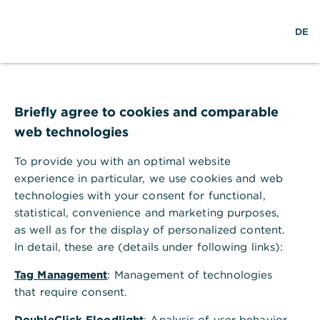
×
S
L
M
Commerzbank Banking
Anzeigen
DE
u
o
e
Commerzbank AG
Gratis - Google Play Store
c
g
n
h
i
ü
Commerzbank Filiale Frankfurt
e
n
ö
f
am Main
f
Briefly agree to cookies and comparable
n
web technologies
e
n
To provide you with an optimal website
experience in particular, we use cookies and web
technologies with your consent for functional,
statistical, convenience and marketing purposes,
as well as for the display of personalized content.
In detail, these are (details under following links):
Tag Management
: Management of technologies
that require consent.
Adresse der Filiale
DoubleClick Floodlight
: Analysis of user behavior