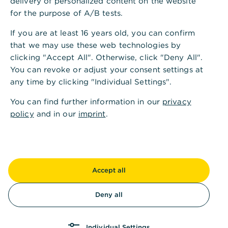
delivery of personalized content on the website
for the purpose of A/B tests.
Di.
09:00 - 13:00
14:00 - 18:00
Uhr
If you are at least 16 years old, you can confirm
that we may use these web technologies by
Mi.
09:00 - 13:00
14:00 - 16:00
Uhr
clicking "Accept All". Otherwise, click "Deny All".
You can revoke or adjust your consent settings at
any time by clicking "Individual Settings".
Do.
09:00 - 13:00
14:00 - 18:00
Uhr
You can find further information in our
privacy
Fr.
09:00 - 13:00
14:00 - 16:00
Uhr
policy
and in our
imprint
.
Sa.
Kassenöffnungszeiten
Accept all
Mo.
09:00 - 13:00
14:00 - 16:00
Uhr
Deny all
Di.
09:00 - 13:00
14:00 - 18:00
Uhr
Individual Settings