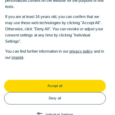
personalized content on the website for the purpose of A/B
Recent Press Releases
tests.
If you are at least 16 years old, you can confirm that we
may use these web technologies by clicking "Accept All".
Commerzbank delivers record result in the
Otherwise, click "Deny All". You can revoke or adjust your
first half of 2026
consent settings at any time by clicking "Individual
Settings".
08/06/2026 - The Bank has continued its series of
strong results, significantly increasing its revenues
You can find further information in our
privacy policy
and in
and profitability. On this basis, Commerzbank is
our
imprint
.
planning its next share buyback.
Read more
Accept all
Commerzbank invests in training and
Deny all
development of young talents
08/03/2026 - On 1 August 2026, around 320
Individual Settings