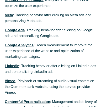
optimize the user experience.
Meta
: Tracking behavior after clicking on Meta ads and
© Getty Images
personalizing Meta ads.
Google Ads
: Tracking behavior after clicking on Google
Newsroom
ads and personalizing Google ads.
Our press releases, our publications
Google Analytics
: Reach measurement to improve the
and the image, video and audio
user experience of the website and optimization of
material we have released are
marketing campaigns.
available for download in the
LinkedIn
: Tracking behavior after clicking on LinkedIn ads
newsroom. In addition, you will find
and personalizing LinkedIn ads.
all Commerzbank contacts for the
Vimeo
: Playback or streaming of audio-visual content on
press and media.
the Commerzbank website, using the service provider
Vimeo.
Contentful Personalization
: Management and delivery of