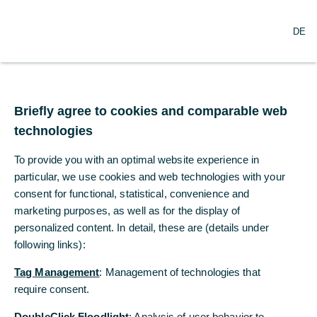
O
Search
DE
p
e
n
m
e
n
Briefly agree to cookies and comparable web
u
technologies
To provide you with an optimal website experience in
particular, we use cookies and web technologies with your
consent for functional, statistical, convenience and
marketing purposes, as well as for the display of
personalized content. In detail, these are (details under
following links):
Tag Management
: Management of technologies that
require consent.
DoubleClick Floodlight
: Analysis of user behavior to