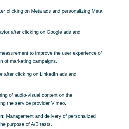
fter clicking on Meta ads and personalizing Meta
avior after clicking on Google ads and
measurement to improve the user experience of
on of marketing campaigns.
r after clicking on LinkedIn ads and
.
ing of audio-visual content on the
g the service provider Vimeo.
on
: Management and delivery of personalized
the purpose of A/B tests.