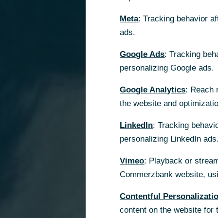
Meta
: Tracking behavior a
ads.
Google Ads
: Tracking beh
personalizing Google ads.
Google Analytics
: Reach 
the website and optimizati
LinkedIn
: Tracking behavio
personalizing LinkedIn ads
Vimeo
: Playback or stream
Commerzbank website, usin
Contentful Personalizati
content on the website for 