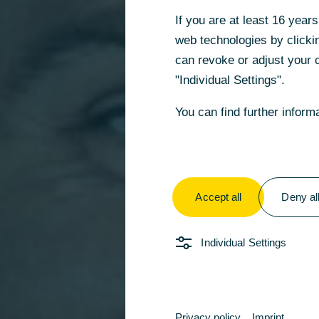
If you are at least 16 yea
web technologies by clickin
can revoke or adjust your c
"Individual Settings".
You can find further inform
Accept all
Deny al
Individual Settings
Privacy policy
Imprint