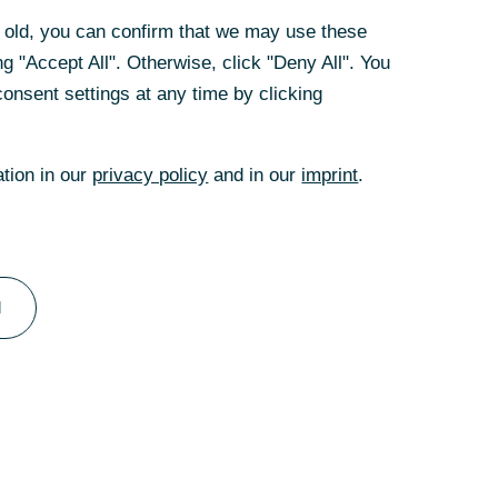
rs old, you can confirm that we may use these
g "Accept All". Otherwise, click "Deny All". You
onsent settings at any time by clicking
ation in our
privacy policy
and in our
imprint
.
l