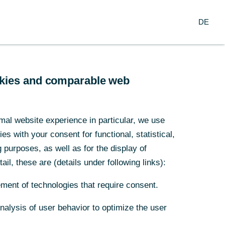
Suche
DE
nzern
DE
arch
Service
ookies and comparable web
mal website experience in particular, we use
s with your consent for functional, statistical,
purposes, as well as for the display of
ail, these are (details under following links):
ment of technologies that require consent.
Analysis of user behavior to optimize the user