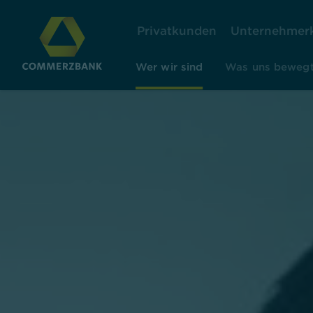
Privatkunden
Unternehmer
Wer wir sind
Was uns beweg