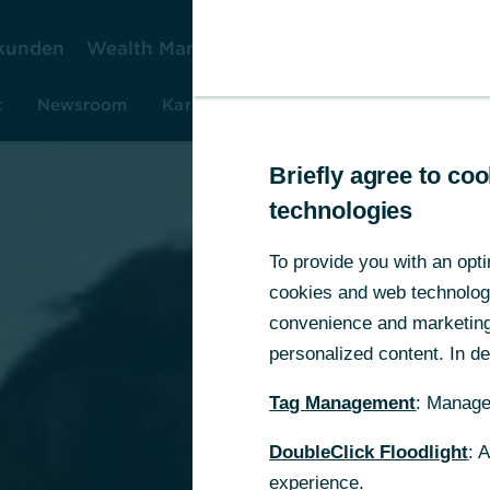
kunden
Wealth Management
Firmenkunden
Ko
t
Newsroom
Karriere
Investor Relations
Rese
Briefly agree to c
technologies
To provide you with an opti
cookies and web technologie
convenience and marketing 
personalized content. In det
Tag Management
: Manage
DoubleClick Floodlight
: 
experience.