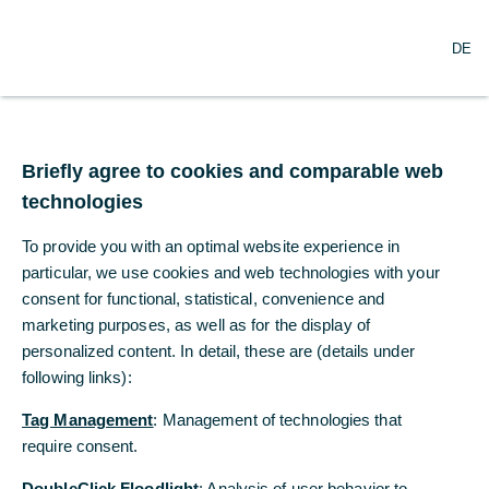
O
Search
DE
p
e
n
m
Basis for cooperation
e
n
Briefly agree to cookies and comparable web
u
technologies
To provide you with an optimal website experience in
particular, we use cookies and web technologies with your
consent for functional, statistical, convenience and
marketing purposes, as well as for the display of
personalized content. In detail, these are (details under
following links):
© Commerzbank
Tag Management
: Management of technologies that
require consent.
Commerzbank's corporate culture is
DoubleClick Floodlight
: Analysis of user behavior to