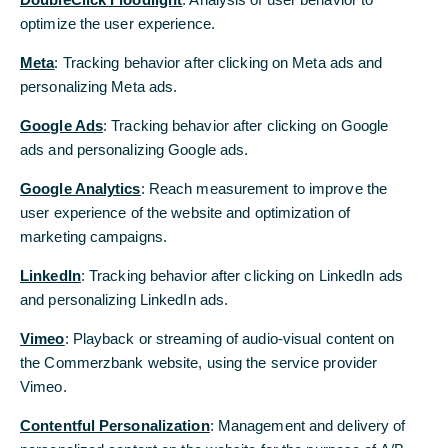
characterised by acting responsibly and
optimize the user experience.
sustainably in all of our dealings with each
Meta
: Tracking behavior after clicking on Meta ads and
other and with all of our customers and
personalizing Meta ads.
business partners.
Google Ads
: Tracking behavior after clicking on Google
ads and personalizing Google ads.
This also applies to the cooperation with suppliers,
whom Commerzbank expects to act responsibly
Google Analytics
: Reach measurement to improve the
and businesslike. Our daily dealings with each
user experience of the website and optimization of
other must be based on our shared values.
marketing campaigns.
Especially in the finance industry, it is vital that all
business activities not only comply with all laws,
LinkedIn
: Tracking behavior after clicking on LinkedIn ads
regulations and internal rules but are also guided
and personalizing LinkedIn ads.
by ethical principles.
Vimeo
: Playback or streaming of audio-visual content on
On the following pages, you will find more
the Commerzbank website, using the service provider
detailed information about compliance,
Vimeo.
sustainability and efficiency.
Contentful Personalization
: Management and delivery of