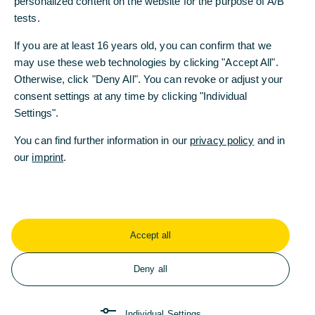
personalized content on the website for the purpose of A/B
tests.
Compliance
Sustainability
Efficiency
If you are at least 16 years old, you can confirm that we
may use these web technologies by clicking "Accept All".
Otherwise, click "Deny All". You can revoke or adjust your
consent settings at any time by clicking "Individual
The Commerzbank Group's corporate
Settings".
values clearly state its commitment to
respectful mutual interaction and integrity
You can find further information in our
privacy policy
and in
in all its dealings with its customers and its
our
imprint
.
suppliers. The code of conduct defines
minimum standards for the entire
Commerzbank Group and provide
guidelines for correct and ethically
Accept all
acceptable behaviour.
Deny all
The standards include compliance with all laws,
regulations and internal rules in all business
Individual Settings