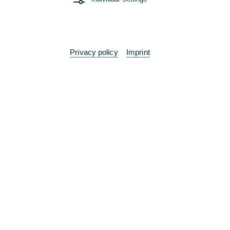
Working at Commerzbank
"Welcome Week" for our new trainees
07/17/2025 - A week full of new experiences,
extensive networking and intensive training
Privacy policy
Imprint
Read more
Entry & Application
Off to a good start with Commerzbank's