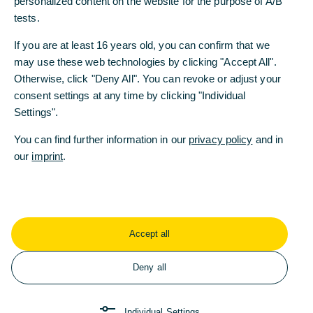
personalized content on the website for the purpose of A/B
tests.
Working at Commerzbank
Tips for Your Application
If you are at least 16 years old, you can confirm that we
may use these web technologies by clicking "Accept All".
10/10/2025 - Recruiter Nicolas explains what
Otherwise, click "Deny All". You can revoke or adjust your
matters in a résumé, personality, and future skills,
consent settings at any time by clicking "Individual
and why a traditional cover letter is no longer
Settings".
mandatory.
You can find further information in our
privacy policy
and in
Read more
our
imprint
.
Accept all
Deny all
Individual Settings