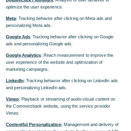
optimize the user experience.
Meta
: Tracking behavior after clicking on Meta ads and
Working at Commerzbank
personalizing Meta ads.
My yellow moment: The first 100 days at
Commerzbank
Google Ads
: Tracking behavior after clicking on Google
ads and personalizing Google ads.
11/14/2025 - Arrive, grow, thrive: How we support
and empower young talents from day one.
Google Analytics
: Reach measurement to improve the
user experience of the website and optimization of
Read more
marketing campaigns.
LinkedIn
: Tracking behavior after clicking on LinkedIn ads
and personalizing LinkedIn ads.
Vimeo
: Playback or streaming of audio-visual content on
the Commerzbank website, using the service provider
Vimeo.
Contentful Personalization
: Management and delivery of