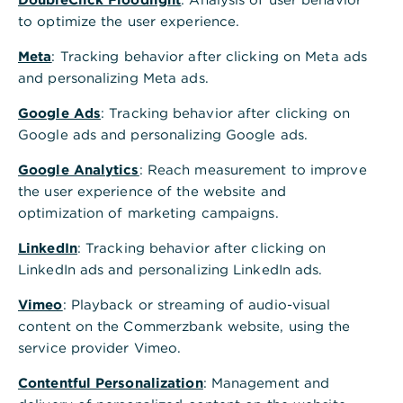
to optimize the user experience.
Inhaltsverzeichnis
Meta
: Tracking behavior after clicking on Meta ads
and personalizing Meta ads.
Welche Kreditkarte passt zu Schülern,
Google Ads
: Tracking behavior after clicking on
Auszubildenden und Studenten?
Google ads and personalizing Google ads.
Google Analytics
: Reach measurement to improve
Die richtige Kreditkarte finden – diese Karten gibt
the user experience of the website and
es
optimization of marketing campaigns.
LinkedIn
: Tracking behavior after clicking on
LinkedIn ads and personalizing LinkedIn ads.
Prepaid vs. YoungVisa: Welche Karte passt zu
meinem Alltag?
Vimeo
: Playback or streaming of audio-visual
content on the Commerzbank website, using the
service provider Vimeo.
Die Alternative: Girocard (Debitkarte mit Visa-
Funktion)
Contentful Personalization
: Management and