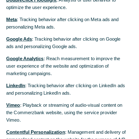
optimize the user experience.
Meta
: Tracking behavior after clicking on Meta ads and
© Adobe Stock, Halfpoint
personalizing Meta ads.
Google Ads
: Tracking behavior after clicking on Google
Verantwortungsvolles
ads and personalizing Google ads.
Handeln
Google Analytics
: Reach measurement to improve the
user experience of the website and optimization of
Wir wollen Verantwortung
marketing campaigns.
übernehmen. Umwelt-, Sozial- und
LinkedIn
: Tracking behavior after clicking on LinkedIn ads
Governance-Aspekte spielen dabei
and personalizing LinkedIn ads.
eine wichtige Rolle. Wie wir diese
konkret in unsere
Vimeo
: Playback or streaming of audio-visual content on
the Commerzbank website, using the service provider
Geschäftsentscheidungen und
Vimeo.
Arbeitsabläufe integrieren, das zeigen
unsere folgenden Beispiele.
Contentful Personalization
: Management and delivery of