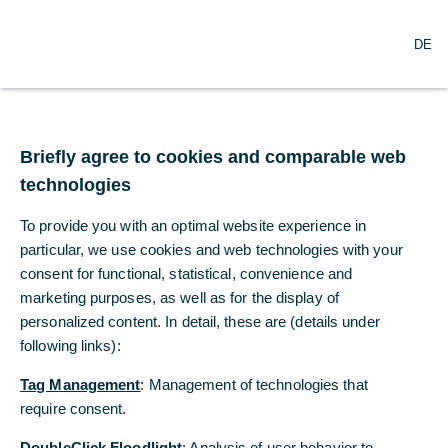
N
Suche
DE
a
v
i
g
a
t
Briefly agree to cookies and comparable web
i
technologies
o
n
To provide you with an optimal website experience in
ö
f
particular, we use cookies and web technologies with your
f
consent for functional, statistical, convenience and
n
marketing purposes, as well as for the display of
e
personalized content. In detail, these are (details under
n
following links):
Tag Management
: Management of technologies that
require consent.
DoubleClick Floodlight
: Analysis of user behavior to