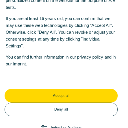
personalized content on the website for the purpose of A/B
tests.
Chancengleichheit
Diversität & Vielfalt
If you are at least 16 years old, you can confirm that we
Commerzbank-Stiftung
Energiewende
may use these web technologies by clicking "Accept All".
Ethisches Handeln
ESG
Otherwise, click "Deny All". You can revoke or adjust your
consent settings at any time by clicking "Individual
Female Empowerment
Settings".
Soziales Engagement
Transformation
You can find further information in our
privacy policy
and in
our
imprint
.
Neueste Artikel
Accept all
Deny all
Individual Settings