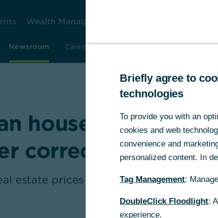
ents
Wealth Management
Corporate Clients
Gr
Newsroom
Careers
Investor Relations
Resear
Briefly agree to c
technologies
n house prices – n
To provide you with an opti
cookies and web technologie
ter correction has en
convenience and marketing 
personalized content. In det
eal estate prices in Germany have recentl
Tag Management
: Manage
...
DoubleClick Floodlight
: 
experience.