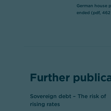
German house pr
ended (pdf, 462
Further public
Sovereign debt – The risk of
rising rates