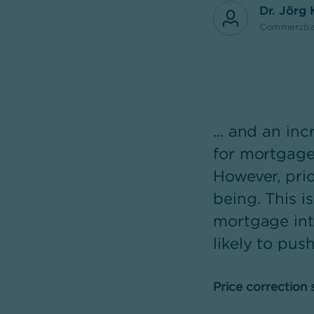
Dr. Jörg
Commerzba
... and an i
for mortgage 
However, pric
being. This is
mortgage int
likely to pus
Price correction s