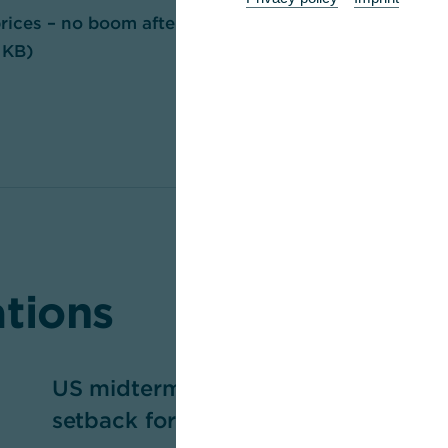
ices – no boom after correction has
 KB)
ations
US midterm elections — a
P
setback for Trump?
m