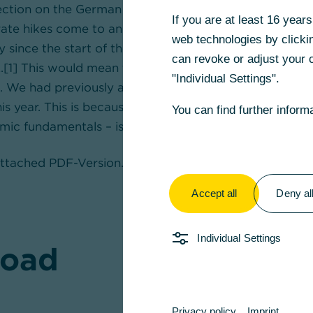
rection on the German real estate market triggered by
If you are at least 16 yea
rate hikes come to an end? At least prices for existing
web technologies by clickin
ly since the start of the year, after previously falling 
can revoke or adjust your c
.[1] This would mean that the price correction has en
"Individual Settings".
We had previously assumed that prices would continue 
this year. This is because real estate – based on model 
You can find further inform
mic fundamentals – is still around 5% to 10% overvalue
 attached PDF-Version.
Accept all
Deny al
Individual Settings
oad
Privacy policy
Imprint