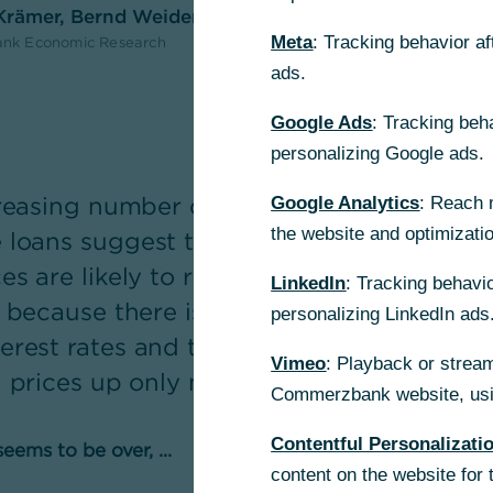
 Krämer, Bernd Weidensteiner
Meta
: Tracking behavior a
nk Economic Research
ads.
Google Ads
: Tracking beh
personalizing Google ads.
ncreasing number of transactions and str
Google Analytics
: Reach 
the website and optimizati
loans suggest that the price correction i
es are likely to rise only moderately for 
LinkedIn
: Tracking behavio
 because there is no sign of a significant f
personalizing LinkedIn ads
erest rates and the increasing shortage o
Vimeo
: Playback or stream
h prices up only moderately.
Commerzbank website, usin
Contentful Personalizati
eems to be over, ...
content on the website for 