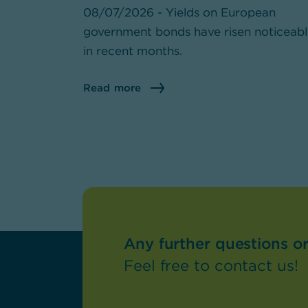
08/07/2026 - Yields on European
government bonds have risen noticeab
in recent months.
Read more
Any further questions o
Feel free to contact us!