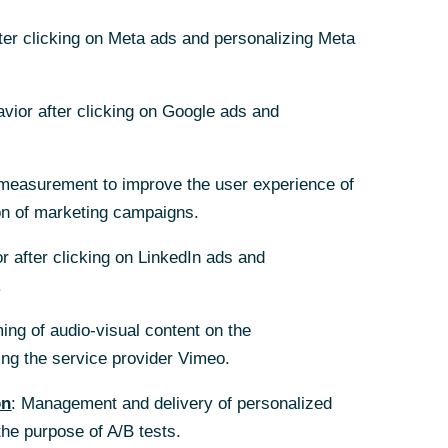
08/30/2024
fter clicking on Meta ads and personalizing Meta
avior after clicking on Google ads and
onger demand
measurement to improve the user experience of
on of marketing campaigns.
s over.
the time
r after clicking on LinkedIn ads and
all in
.
f housing is
ing of audio-visual content on the
g the service provider Vimeo.
on
: Management and delivery of personalized
the purpose of A/B tests.