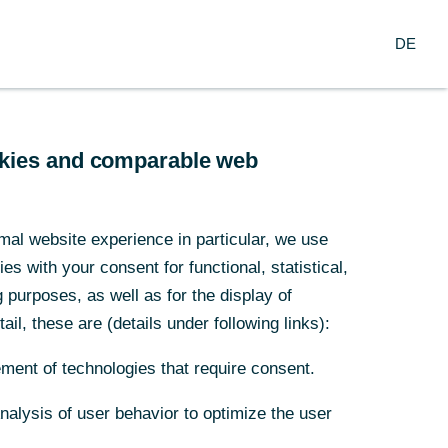
Search
EN
oup
DE
ch
Service
Financial Institutions
ookies and comparable web
o boom
mal website experience in particular, we use
s with your consent for functional, statistical,
ded
purposes, as well as for the display of
ail, these are (details under following links):
y risen again,
ment of technologies that require consent.
Analysis of user behavior to optimize the user