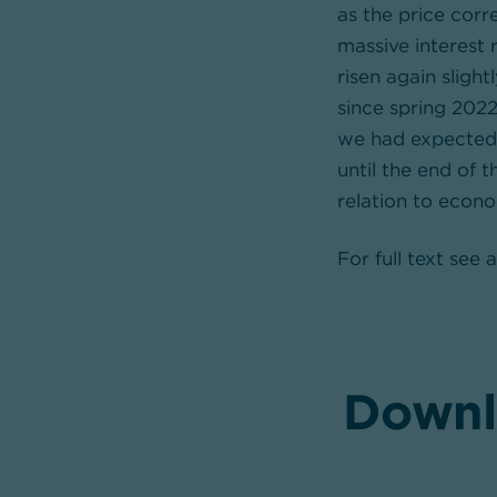
as the price cor
massive interest 
risen again slight
since spring 2022
we had expected. 
until the end of 
relation to econo
For full text see
Downl