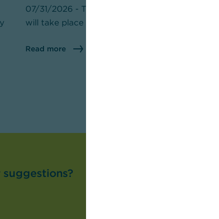
07/31/2026 - The U.S. midterm elections
07
ly
will take place on November 3.
th
pr
Read more
R
r suggestions?