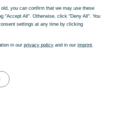
 the ECB's
rs old, you can confirm that we may use these
 properties have
g "Accept All". Otherwise, click "Deny All". You
by more than 12%
onsent settings at any time by clicking
ded sooner than
to fall slightly
estimates and in
ation in our
privacy policy
and in our
imprint
.
d.
l