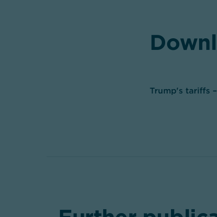
Downl
Trump's tariffs 