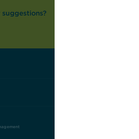
r suggestions?
nagement