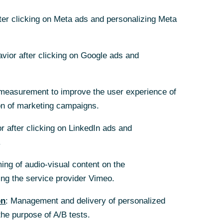
11/22/2024
fter clicking on Meta ads and personalizing Meta
avior after clicking on Google ads and
hannels of
measurement to improve the user experience of
on of marketing campaigns.
for the
 euro area is
r after clicking on LinkedIn ads and
se the tariffs
.
ing scenario
ing of audio-visual content on the
 spiral of
g the service provider Vimeo.
on
: Management and delivery of personalized
the purpose of A/B tests.