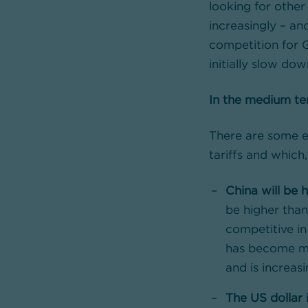
looking for other
increasingly – an
competition for 
initially slow do
In the medium ter
There are some e
tariffs and which
China will be 
be higher tha
competitive i
has become mo
and is increas
The US dollar 