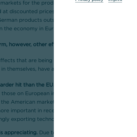
 markets for the products they can no longer sell in t
d at discounted prices – push into other markets, there
German products outside the US market. Both effects
wn the economy in Europe.
m, however, other effects will balance this out
ffects that are being ignored in the discussion about
, in themselves, have a positive impact on the EU eco
harder hit than the EU.
Since the tariffs on Chinese imp
n those on European imports, European products will
n the American market compared to Chinese products.
re important in recent years as China has caught up 
ingly exporting technologically advanced machinery an
is appreciating.
Due to the tariffs, the US is demandi