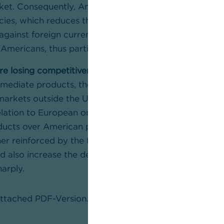
ket. Consequently, American importers exchange fewer
cies, which reduces the supply of US dollars and cause
against foreign currencies. The stronger dollar make
Americans, thus partially offsetting the negative effect
e losing competitiveness.
Since US companies have to
mediate products, their final products become more e
 markets outside the US, this makes goods ‘made in t
elation to European ones. This would create a (relativ
ucts over American products in all markets worldwide.
er reinforced by the fact that the greater domestic 
 also increase the demand for labour and thus likely
harply.
 attached PDF-Version.