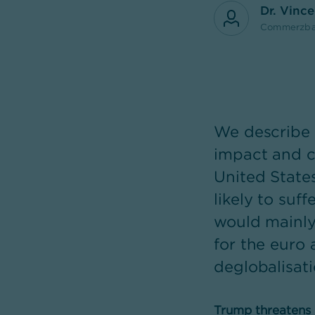
Dr. Vinc
Commerzba
We describe 
impact and c
United States
likely to suff
would mainly 
for the euro 
deglobalisati
Trump threatens hi