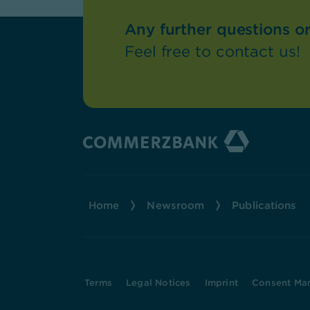
Any further questions o
Feel free to contact us!
Home
Newsroom
Publications
Terms
Legal Notices
Imprint
Consent Ma