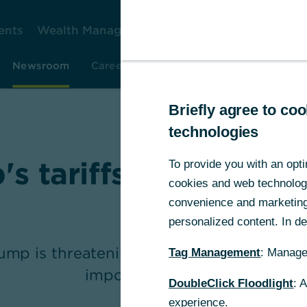
ents
Wealth Management
Corporate Clients
Gr
Newsroom
Careers
Investor Relations
Resear
Briefly agree to c
technologies
s tariffs – who reall
To provide you with an opti
cookies and web technologie
out?
convenience and marketing 
personalized content. In det
mp is threatening to impose new, drastic
Tag Management
: Manage
imports to the US.
DoubleClick Floodlight
: 
experience.