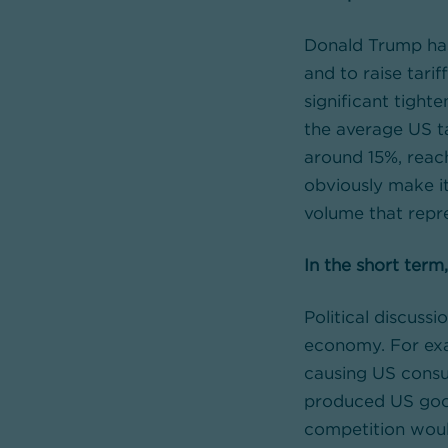
Donald Trump has
and to raise tari
significant tighte
the average US ta
around 15%, reach
obviously make it
volume that repr
In the short term
Political discuss
economy. For exa
causing US consu
produced US goods
competition would