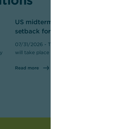
ations
US midterm elections — a
P
setback for Trump?
m
07/31/2026 - The U.S. midterm elections
07
ly
will take place on November 3.
th
pr
Read more
R