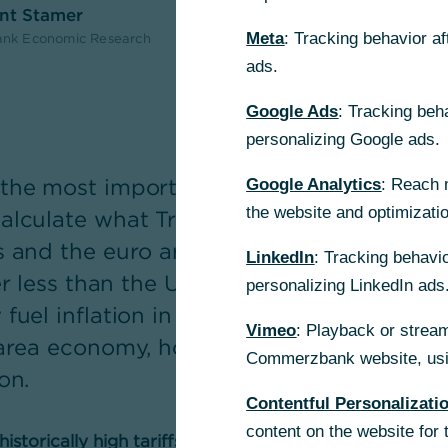
ent Stamer
Meta
: Tracking behavior a
nk Economic Research
ads.
Google Ads
: Tracking beh
personalizing Google ads.
the most important direct and indirect c
Google Analytics
: Reach 
the website and optimizati
alculate what Trump's plans would mean 
 and the euro area. In the long term, the
LinkedIn
: Tracking behavio
er less than the US itself – not least becau
personalizing LinkedIn ads
fuel inflation in the US. A truly threaten
Vimeo
: Playback or stream
area economy, however, would be a global
Commerzbank website, usin
on.
Contentful Personalizati
content on the website for 
storically high tariffs