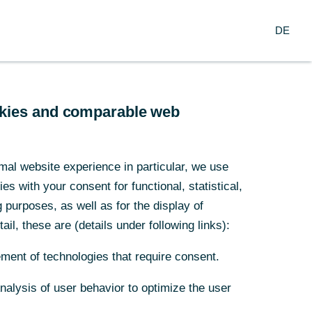
Search
EN
oup
DE
ch
Service
Financial Institutions
ookies and comparable web
y loses
mal website experience in particular, we use
s with your consent for functional, statistical,
purposes, as well as for the display of
ail, these are (details under following links):
 tariffs on
ment of technologies that require consent.
Analysis of user behavior to optimize the user