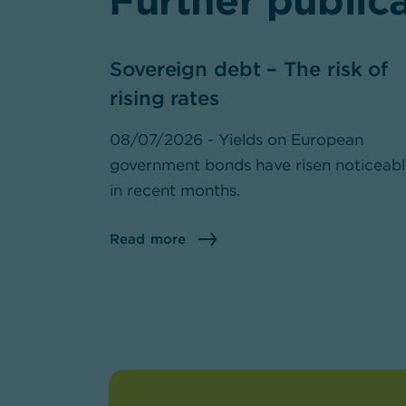
Further public
Sovereign debt – The risk of
rising rates
08/07/2026 - Yields on European
government bonds have risen noticeab
in recent months.
Read more