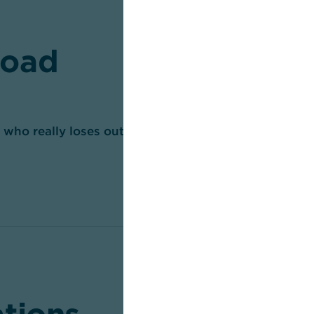
oad
– who really loses out? (pdf, 443 KB)