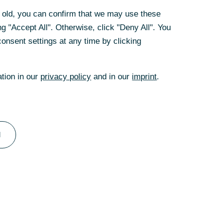
rs old, you can confirm that we may use these
 imports to 60%
g "Accept All". Otherwise, click "Deny All". You
uld be yet another
onsent settings at any time by clicking
ffice. Back then,
uld multiply to
iffs would
ation in our
privacy policy
and in our
imprint
.
the US, a trade
l
 the European
ore expensive,
omestically
n addition,
rticular, would be