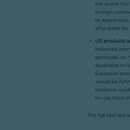
the world mar
foreign curren
to appreciate 
affordable for 
US products ar
imported inter
particular, on
expensive in r
European prod
would be furth
products would
to rise more s
For full text see