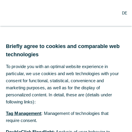
O
Search
DE
p
e
n
m
Higher oil price boosts
e
n
Briefly agree to cookies and comparable web
US inflation
u
technologies
To what extent are the war in the Middle
To provide you with an optimal website experience in
East and higher oil prices driving up U.S.
particular, we use cookies and web technologies with your
consumer prices?
consent for functional, statistical, convenience and
marketing purposes, as well as for the display of
personalized content. In detail, these are (details under
Dr. Christoph Balz, Dr. Ralph Solveen
following links):
Commerzbank Economic Research
Tag Management
: Management of technologies that
04/02/2026
require consent.
DoubleClick Floodlight
: Analysis of user behavior to