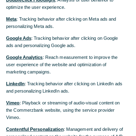
optimize the user experience.
Next week’s March figures will provide an
initial indication. German industry likely
Meta
: Tracking behavior after clicking on Meta ads and
received more orders and increased
personalizing Meta ads.
production in February. However, this was
Google Ads
: Tracking behavior after clicking on Google
before the war broke out.
ads and personalizing Google ads.
The energy price shock has been evident at U.S.
Google Analytics
: Reach measurement to improve the
stations since early March, and next week, when
user experience of the website and optimization of
consumer price statistics are released, they will
marketing campaigns.
reveal for the first time just how much overall
LinkedIn
: Tracking behavior after clicking on LinkedIn ads
price levels in the U.S. have risen. Gasoline is likely
and personalizing LinkedIn ads.
to be the biggest driver of inflation; adjusted for
seasonal fluctuations, it has risen by about 20%
Vimeo
: Playback or streaming of audio-visual content on
from February.
the Commerzbank website, using the service provider
Vimeo.
However, the higher energy costs have probably
not yet boosted prices for other goods and
Contentful Personalization
: Management and delivery of
services, except perhaps to some extent in air