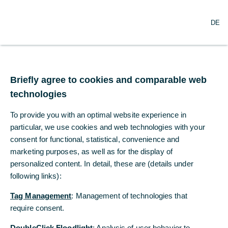
O
Search
DE
p
e
n
m
Euro area – a 2022-style
e
n
Briefly agree to cookies and comparable web
inflation shock?
u
technologies
The war in Iran has caused energy prices to
To provide you with an optimal website experience in
rise sharply, leading many to fear another
particular, we use cookies and web technologies with your
surge in inflation similar to that seen in 2021
consent for functional, statistical, convenience and
and 2022, ...
marketing purposes, as well as for the display of
personalized content. In detail, these are (details under
following links):
Dr. Ralph Solveen
Commerzbank Economic Research
Tag Management
: Management of technologies that
require consent.
03/20/2026
DoubleClick Floodlight
: Analysis of user behavior to