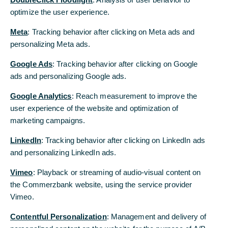
optimize the user experience.
...when the inflation rate in the euro area
Meta
: Tracking behavior after clicking on Meta ads and
exceeded 10% at times. While there are
personalizing Meta ads.
indeed some parallels between then and
Google Ads
: Tracking behavior after clicking on Google
now, we believe the differences outweigh
ads and personalizing Google ads.
the similarities. The inflation rate is unlikely
Google Analytics
: Reach measurement to improve the
to climb nearly as high as it did back then.
user experience of the website and optimization of
marketing campaigns.
Fears of a surge in inflation like in 2021/22
LinkedIn
: Tracking behavior after clicking on LinkedIn ads
Since the attack of the U.S. and Israel on Iran,
and personalizing LinkedIn ads.
energy prices have risen sharply. As a result, the
inflation rate in the euro aresa is likely to rise
Vimeo
: Playback or streaming of audio-visual content on
significantly in March. At around 2.5%, we estimate
the Commerzbank website, using the service provider
it will once again exceed the ECB’s 2% target.
Vimeo.
For many, this brings back memories of 2021 and
Contentful Personalization
: Management and delivery of
2022, when the inflation rate spiked due to sharply