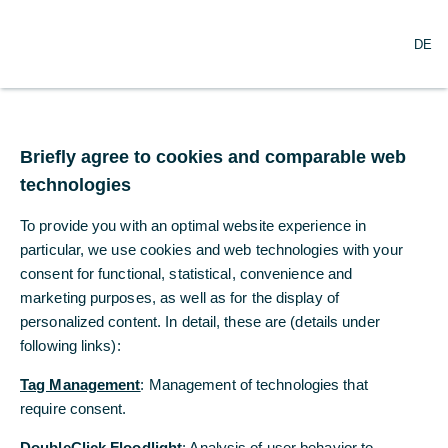
O
Search
DE
p
e
n
m
US inflation somewhat
e
n
Briefly agree to cookies and comparable web
below expectations,
u
technologies
again
To provide you with an optimal website experience in
particular, we use cookies and web technologies with your
US consumer prices rose somewhat more
consent for functional, statistical, convenience and
slowly than expected again in April.
marketing purposes, as well as for the display of
personalized content. In detail, these are (details under
Dr. Christoph Balz
following links):
Commerzbank Economic Research
Tag Management
: Management of technologies that
05/13/2025
require consent.
DoubleClick Floodlight
: Analysis of user behavior to