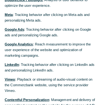
optimize the user experience.
Both overall and excluding energy and
Meta
: Tracking behavior after clicking on Meta ads and
food, the increase from March was 0.2%.
personalizing Meta ads.
The tariffs have not (yet) had any major
impact. We continue to expect a tariff-
Google Ads
: Tracking behavior after clicking on Google
related price surge in the coming months.
ads and personalizing Google ads.
However, inflation had obviously calmed
Google Analytics
: Reach measurement to improve the
down noticeably before the trade conflict.
user experience of the website and optimization of
This increases the chances that the inflation
marketing campaigns.
shock will not get out of hand.
LinkedIn
: Tracking behavior after clicking on LinkedIn ads
and personalizing LinkedIn ads.
The data
Vimeo
: Playback or streaming of audio-visual content on
US consumer prices rose by 0.2% in April from the
the Commerzbank website, using the service provider
previous month. The year-on-year rate fell from
Vimeo.
2.4% to 2.3%. The more important core rate, which
excludes the volatile prices for energy and food,
Contentful Personalization
: Management and delivery of