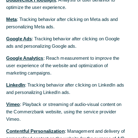
optimize the user experience.
This gives the automotive industry a one-
Meta
: Tracking behavior after clicking on Meta ads and
month reprieve to adjust and – as Trump
personalizing Meta ads.
hopes – relocate production to the US.
Google Ads
: Tracking behavior after clicking on Google
Ultimately, however, this temporary
ads and personalizing Google ads.
measure is only cosmetic. Rather, it shows
that Trump is serious about erecting tariff
Google Analytics
: Reach measurement to improve the
walls around the US.
user experience of the website and optimization of
marketing campaigns.
White House grants auto industry a grace period...
LinkedIn
: Tracking behavior after clicking on LinkedIn ads
and personalizing LinkedIn ads.
The US government has suspended the latest 25%
additional tariffs imposed on Canada and Mexico
Vimeo
: Playback or streaming of audio-visual content on
for the auto industry for a month. These tariffs are
the Commerzbank website, using the service provider
extremely painful for the American auto industry,
Vimeo.
as it is is highly integrated within the North
American free trade area (USMCA). Confident in
Contentful Personalization
: Management and delivery of