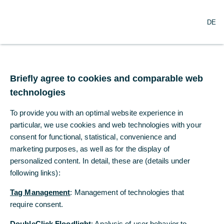
O
Search
DE
p
e
n
m
Trump postpones auto
e
n
Briefly agree to cookies and comparable web
tariffs
u
technologies
The US yesterday watered down the 25%
To provide you with an optimal website experience in
tariffs imposed on Tuesday on imports from
particular, we use cookies and web technologies with your
Canada and Mexico.
consent for functional, statistical, convenience and
marketing purposes, as well as for the display of
personalized content. In detail, these are (details under
Bernd Weidensteiner, Dr Christoph
following links):
Balz
Commerzbank Economic Research
Tag Management
: Management of technologies that
03/06/2025
require consent.
DoubleClick Floodlight
: Analysis of user behavior to