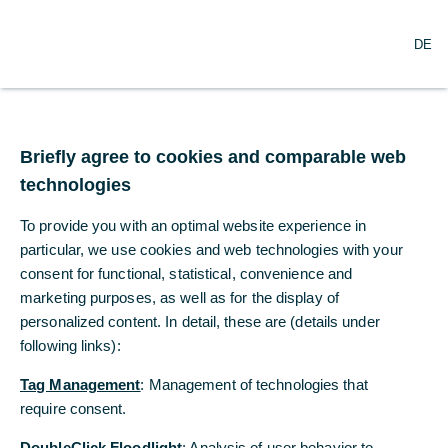
O
Search
DE
p
e
n
m
Germany – Ifo lags
e
n
Briefly agree to cookies and comparable web
behind
u
technologies
The Ifo Business Climate remained at a very
To provide you with an optimal website experience in
low level in February (85.2, consensus:
particular, we use cookies and web technologies with your
85.8).
consent for functional, statistical, convenience and
marketing purposes, as well as for the display of
personalized content. In detail, these are (details under
Dr. Jörg Krämer
following links):
Commerzbank Economic Research
Tag Management
: Management of technologies that
02/24/2025
require consent.
DoubleClick Floodlight
: Analysis of user behavior to