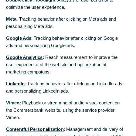
optimize the user experience.
In contrast to the Purchasing Managers'
Index and incoming orders, there are still no
Meta
: Tracking behavior after clicking on Meta ads and
signs of a recovery in the Ifo index. This
personalizing Meta ads.
supports our forecast that the German
Google Ads
: Tracking behavior after clicking on Google
economy will see little upward movement
ads and personalizing Google ads.
starting in spring. In any case, the differing
Google Analytics
: Reach measurement to improve the
positions of the future governing coalition
user experience of the website and optimization of
partners are dampening hopes of a fresh
marketing campaigns.
start in economic policy, which would be
LinkedIn
very important after the many years of
: Tracking behavior after clicking on LinkedIn ads
and personalizing LinkedIn ads.
erosion in Germany's competitiveness.
Vimeo
: Playback or streaming of audio-visual content on
The Ifo Business Climate did not rise further in
the Commerzbank website, using the service provider
February, but remained at the low level of 85.2.
Vimeo.
This was slightly weaker than expected
Contentful Personalization
: Management and delivery of
(consensus: 85.8, Commerzbank: 85.5).