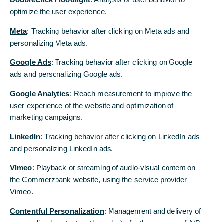
Jens Weidmann: “Thanks to the transformation
optimize the user experience.
progress, Commerzbank is again in a good
position to help shape the economic future of
Meta
: Tracking behavior after clicking on Meta ads and
Germany.”
personalizing Meta ads.
AGM approves dividend of 20 cent per share
Google Ads
: Tracking behavior after clicking on Google
ads and personalizing Google ads.
Jens Weidmann is the new Chairman of the
Google Analytics
: Reach measurement to improve the
Supervisory Board of Commerzbank. Following
user experience of the website and optimization of
today’s Annual General Meeting (AGM), the
marketing campaigns.
Supervisory Board unanimously elected the
former President of Deutsche Bundesbank as
LinkedIn
: Tracking behavior after clicking on LinkedIn ads
successor to Helmut Gottschalk. Previously, the
and personalizing LinkedIn ads.
shareholders had elected Weidmann to the
Vimeo
: Playback or streaming of audio-visual content on
committee by a large majority.
the Commerzbank website, using the service provider
“I'm looking forward to the important task of
Vimeo.
accompanying Commerzbank on its way ahead in
Contentful Personalization
: Management and delivery of
my role as Chairman of the Supervisory Board. I