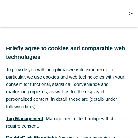
O
Search
DE
p
e
n
m
Jens Weidmann new
e
n
Briefly agree to cookies and comparable web
Chairman of
u
technologies
Commerzbank’s
To provide you with an optimal website experience in
Supervisory Board
particular, we use cookies and web technologies with your
consent for functional, statistical, convenience and
marketing purposes, as well as for the display of
05/31/2023
personalized content. In detail, these are (details under
following links):
Tag Management
: Management of technologies that
Unanimous election following today’s Annual
require consent.
General Meeting
DoubleClick Floodlight
: Analysis of user behavior to