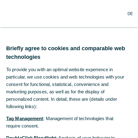
O
Search
DE
p
e
n
m
Commerzbank and
e
n
Briefly agree to cookies and comparable web
Deutsche Telekom
u
technologies
cooperating on digital
To provide you with an optimal website experience in
industry solutions
particular, we use cookies and web technologies with your
consent for functional, statistical, convenience and
marketing purposes, as well as for the display of
07/22/2022
personalized content. In detail, these are (details under
following links):
Tag Management
: Management of technologies that
Commerzbank and Deutsche Telekom jointly
require consent.
digitizing supply chains for Industry 4.0
DoubleClick Floodlight
: Analysis of user behavior to