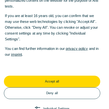
personalized content on the website for the purpose of A/B
supply paths
tests.
Intelligent warehouse management
If you are at least 16 years old, you can confirm that we
may use these web technologies by clicking "Accept All".
Improved access to liquidity
Otherwise, click "Deny All". You can revoke or adjust your
Integrated automated financial services
consent settings at any time by clicking "Individual
Settings".
Cost reductions
You can find further information in our
privacy policy
and in
our
imprint
.
Digital supply chains reduce costs and
ensure transparency
The current geopolitical and economic situation
has revealed the weakness of supply chains. Many
Accept all
supply paths are complex, static, lacking in
transparency and involve numerous manual
Deny all
stages. They are designed to function when all the
framework conditions remain constant and
predictable. Error-proneness is high, as in the
Individual Settings