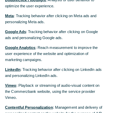
The objective is the creation of fully automated
optimize the user experience.
supply chains with integrated financial services
Meta
: Tracking behavior after clicking on Meta ads and
Joint development with a pilot client from the
personalizing Meta ads.
logistics sector
Google Ads
: Tracking behavior after clicking on Google
ads and personalizing Google ads.
Deutsche Telekom and Commerzbank are
cooperating in the industrial sector. Together they
Google Analytics
: Reach measurement to improve the
are developing fully automated supply chains with
user experience of the website and optimization of
integrated financial services. In this respect the
marketing campaigns.
Deutsche Telekom subsidiary T-Systems and
Commerzbank are setting store by digital
LinkedIn
: Tracking behavior after clicking on LinkedIn ads
technologies such as 5G, artificial intelligence, the
and personalizing LinkedIn ads.
internet of things (IoT), blockchain, cloud
Vimeo
: Playback or streaming of audio-visual content on
technology and sensor technology. Corporate
the Commerzbank website, using the service provider
clients profit from the digital combination of
Vimeo.
physical and financial supply chains thanks to:
Contentful Personalization
: Management and delivery of
More efficient, transparent and more resilient