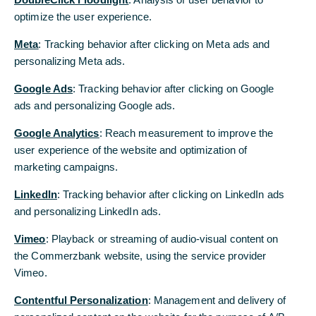
he would decline a potential offer to extend it.
optimize the user experience.
Supervisory Board Chairman, Stefan Schmittmann,
Meta
: Tracking behavior after clicking on Meta ads and
acknowledged Stephan Engels’ decision with
personalizing Meta ads.
regret and expressed his appreciation for his work
at Commerzbank: “Stephan Engels is a
Google Ads
: Tracking behavior after clicking on Google
distinguished manager, who has done a great job.
ads and personalizing Google ads.
For this I would like to thank him also on behalf of
the Supervisory Board, as well as for honouring
Google Analytics
: Reach measurement to improve the
his remaining contract term. This gives us the
user experience of the website and optimization of
opportunity to organise an orderly succession
marketing campaigns.
process."
LinkedIn
: Tracking behavior after clicking on LinkedIn ads
Martin Zielke, Chief Executive Officer of
and personalizing LinkedIn ads.
Commerzbank AG, said: "I deeply regret Stephan
Vimeo
: Playback or streaming of audio-visual content on
Engels' decision, but understand his desire to
the Commerzbank website, using the service provider
embark on a new, international challenge. Stephan
Vimeo.
Engels supported the Board and me personally in
devising the Commerzbank 4.0 strategy, as well as
Contentful Personalization
: Management and delivery of
in the ongoing strategy process. He has been