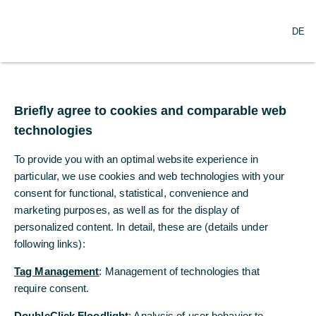
O
Search
DE
p
e
n
m
Changes in the Board of
e
n
Briefly agree to cookies and comparable web
Managing Directors of
u
technologies
Commerzbank AG
To provide you with an optimal website experience in
particular, we use cookies and web technologies with your
09/05/2019
consent for functional, statistical, convenience and
marketing purposes, as well as for the display of
personalized content. In detail, these are (details under
following links):
Commerzbank’s Chief Financial Officer, Stephan
Engels, has informed the Chairman of the
Tag Management
: Management of technologies that
Supervisory Board that he is committed to fulfill
require consent.
his contract, which runs until April 2020, but that
DoubleClick Floodlight
: Analysis of user behavior to