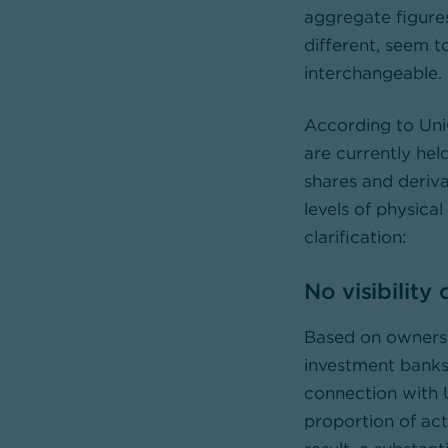
aggregate figure
different, seem t
interchangeable.
According to Uni
are currently hel
shares and deriva
levels of physica
clarification:
No visibility
Based on ownersh
investment banks 
connection with U
proportion of ac