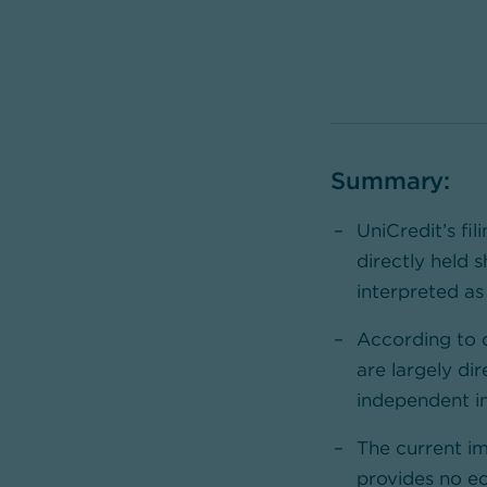
Summary:
UniCredit’s fil
directly held 
interpreted as
According to 
are largely dir
independent in
The current i
provides no ec