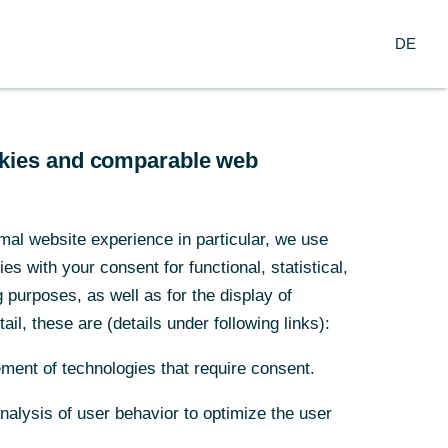
Search
EN
oup
DE
ch
Service
Financial Institutions
ookies and comparable web
nds
mal website experience in particular, we use
s with your consent for functional, statistical,
redit’s
purposes, as well as for the display of
ail, these are (details under following links):
ment of technologies that require consent.
Analysis of user behavior to optimize the user