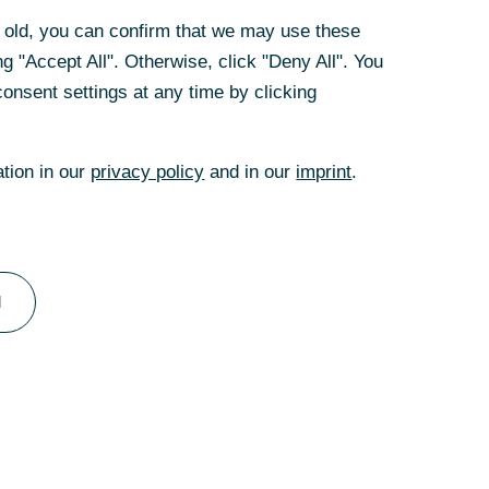
rs old, you can confirm that we may use these
g "Accept All". Otherwise, click "Deny All". You
wnership or
onsent settings at any time by clicking
ation in our
privacy policy
and in our
imprint
.
garding the
l
bank’s view, the
t supporting
e impression of an
 UniCredit’s
, tendered shares,
eporting listing