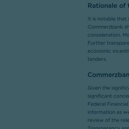
Rationale of
It is notable that
Commerzbank shar
consideration. Mo
Further transpare
economic incenti
tenders.
Commerzbank 
Given the signifi
significant conc
Federal Financial
information as we
review of the rel
Transparency and 