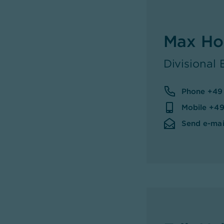
Max Ho
Divisional
Phone +49
Mobile +49
Send e-mai