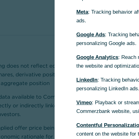
Meta
: Tracking behavior a
ads.
Google Ads
: Tracking beh
personalizing Google ads.
Google Analytics
: Reach 
ing does not reflect equivalent ownership, voting rights
the website and optimizati
shares, derivative positions and tendered shares should
LinkedIn
: Tracking behavio
 aggregate position
personalizing LinkedIn ads
data available to Commerzbank, the reported 7.58% in
Vimeo
: Playback or stream
ectly or indirectly linked to UniCredit's derivative cou
Commerzbank website, usin
vestors.
Contentful Personalizati
mplied offer price being below Commerzbank’s current
content on the website for 
onomic rationale for shareholders to tender their sha