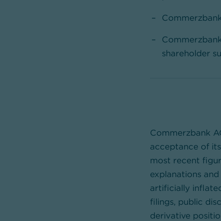
Commerzbank h
Commerzbank r
shareholder su
Commerzbank AG h
acceptance of it
most recent figu
explanations and 
artificially infla
filings, public d
derivative positi