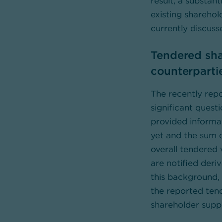
result, a substan
existing sharehol
currently discus
Tendered sha
counterparti
The recently rep
significant quest
provided informati
yet and the sum o
overall tendered 
are notified deri
this background, 
the reported ten
shareholder suppo