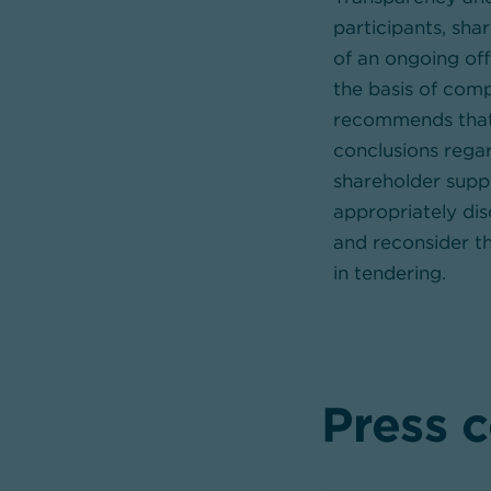
participants, sha
of an ongoing off
the basis of com
recommends that 
conclusions regar
shareholder suppo
appropriately di
and reconsider th
in tendering.
Press 