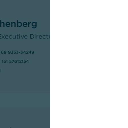
henberg
 Executive Director Group Communicatio
 69 9353-34249
 151 57612154
l