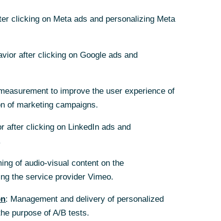
fter clicking on Meta ads and personalizing Meta
avior after clicking on Google ads and
measurement to improve the user experience of
 or control, as
on of marketing campaigns.
 not be
r after clicking on LinkedIn ads and
.
 tendered shares
ing of audio-visual content on the
nterparties – not
g the service provider Vimeo.
on
: Management and delivery of personalized
 share price
the purpose of A/B tests.
res