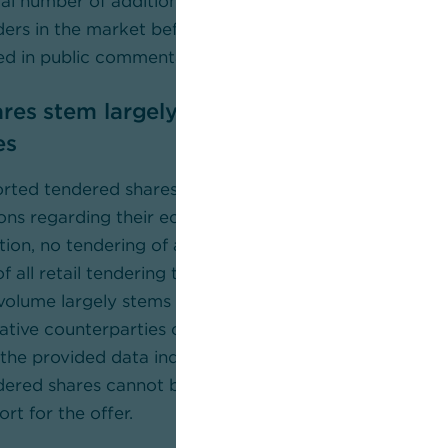
tial number of additional shares would still need to be
ders in the market before ownership levels correspond
sed in public commentary could be achieved.
res stem largely from UniCredit derivati
es
orted tendered shares in the aggregate volume of 7.58
ions regarding their economic origin and interpretatio
on, no tendering of a single institutional investor coul
f all retail tendering totals to a shareholding of arou
volume largely stems from banks and related entities,
vative counterparties of UniCredit such as Nomura wit
the provided data indicates that contrary to stateme
dered shares cannot be regarded as evidence of inde
rt for the offer.