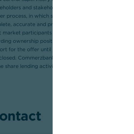
reholders and stakeholders. This is particularly importa
er process, in which shareholders should be able to m
plete, accurate and properly contextualised informa
market participants and investors refrain from drawin
ding ownership positions, influence, control or the ulti
rt for the offer until the relevant facts have been ful
sclosed. Commerzbank also encourages institutional in
e share lending activities of their custodians given the
contact