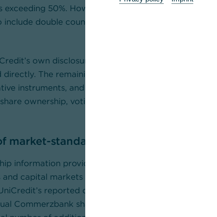
s exceeding 50%. However, these categories are fund
o include double counting and should not be treated a
Credit’s own disclosures, approximately 27% of Com
d directly. The remaining reported positions largely re
tive instruments, and should not be interpreted as ref
l share ownership, voting rights or control. Three facto
 of market-standard hedging of derivative
ip information provided by the custodian banks to
and capital markets intermediaries identified as count
niCredit’s reported derivative positions collectively h
tual Commerzbank shares as a hedge against their deri