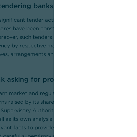
 tendering banks highly unclear
 significant tender activity has occurred despite the fa
es have been constantly trading above the implied va
reover, such tenders are very unusual in the middle of 
ncy by respective market participants is hence requi
ves, arrangements and relationships underlying the a
asking for probe by supervisory author
cant market and regulatory implications of these issue
erns raised by its shareholders, Commerzbank is provi
 Supervisory Authority (BaFin) with relevant publicly a
ll as its own analysis and findings and supports a co
evant facts to provide the market with a complete inf
careful supervisory assessment are in the interests of