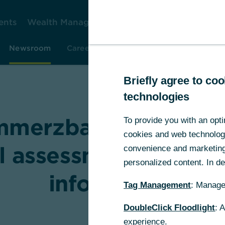
ents
Wealth Management
Corporate Clients
Gr
Newsroom
Careers
Investor Relations
Resear
Briefly agree to c
technologies
mmerzbank recomme
To provide you with an opti
cookies and web technologie
al assessment of UniC
convenience and marketing 
personalized content. In det
information
Tag Management
: Manage
DoubleClick Floodlight
: 
experience.