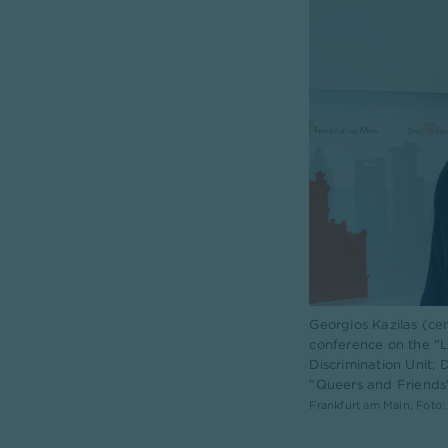
Georgios Kazilas (ce
conference on the "LG
Discrimination Unit;
"Queers and Friends" 
Frankfurt am Main, Foto