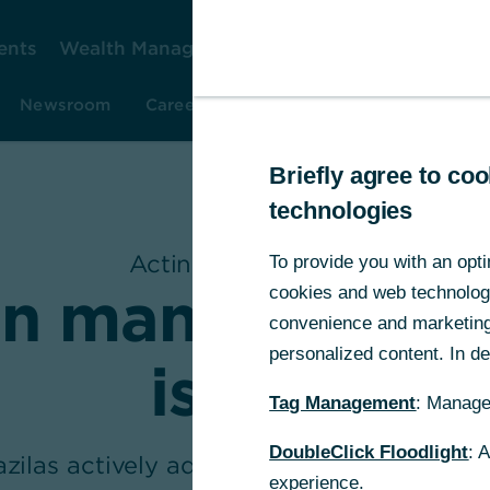
ents
Wealth Management
Corporate Clients
Gr
Newsroom
Careers
Investor Relations
Resear
Briefly agree to c
technologies
Acting Responsibly
To provide you with an opti
in many ways f
cookies and web technologie
convenience and marketing 
personalized content. In det
issues
Tag Management
: Manage
DoubleClick Floodlight
: 
zilas actively advocates diversity and so
experience.