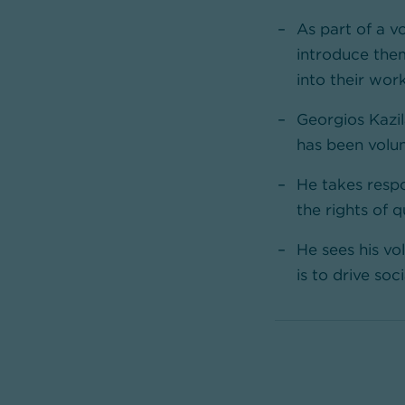
As part of a v
introduce the
into their wor
Georgios Kazi
has been volun
He takes respo
the rights of 
He sees his vo
is to drive so