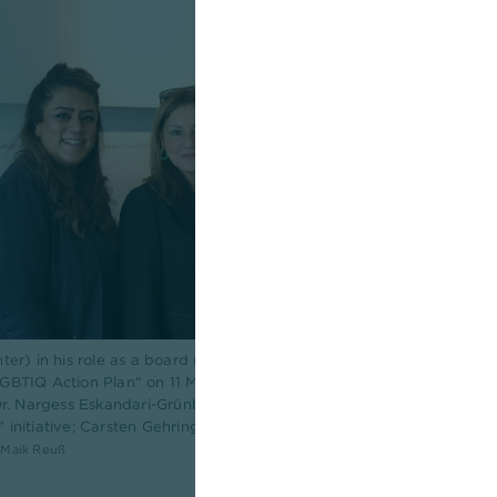
nter) in his role as a board member of LSVD+ Hessen at the City of F
BTIQ Action Plan" on 11 March 2026 (f.l.t.r.: Dr. Harpreet Cholia, He
 Dr. Nargess Eskandari-Grünberg, Deputy Mayor of the City of Frankfu
initiative; Carsten Gehring, Managing Director of Aids-Hilfe Frankfur
: Maik Reuß