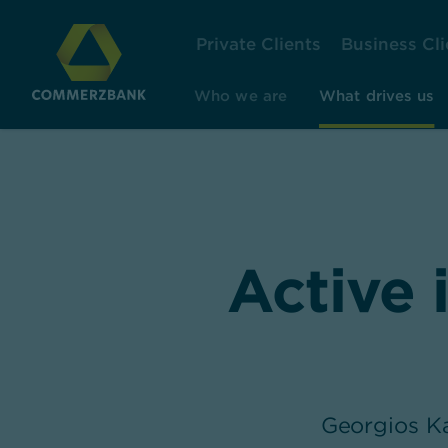
Private Clients
Business Cli
Who we are
What drives us
Active 
Georgios Ka