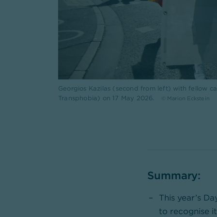
Georgios Kazilas (second from left) with fellow
Transphobia) on 17 May 2026.
© Marion Eckstein
Summary:
This year’s Da
to recognise it