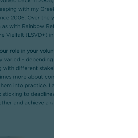
nvolved back in 2005, initially with ERMIS-Frankfurt, a
eeping with my Greek roots. I have been part of our 
ce 2006. Over the years, a number of additional volu
 as with Rainbow Refugees or in the spokesperson te
e Vielfalt (LSVD+) in the state association Hessen.
our role in your voluntary work at ARCO or in the asso
y varied – depending on my role in my voluntary work.
g with different stakeholder groups and developing l
times more about contributing ideas and then conside
hem into practice. I also bring our way of working fr
 sticking to deadlines, reliability and discipline. All of 
ther and achieve a great deal.