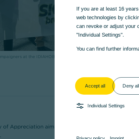
If you are at least 16 yea
web technologies by clickin
can revoke or adjust your c
"Individual Settings".
You can find further inform
 campaigners at the IDIAHOBITA event (International Day Against H
Accept all
Deny al
Individual Settings
y of Appreciation aims to make voluntary work in Ger
.
Privacy policy
Imprint