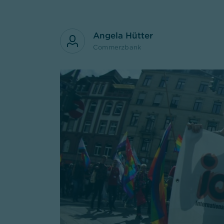
Angela Hütter
Commerzbank