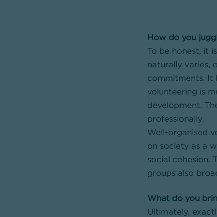
How do you jugg
To be honest, it i
naturally varies
commitments. It h
volunteering is m
development. The 
professionally.
Well-organised vo
on society as a w
social cohesion.
groups also broa
What do you brin
Ultimately, exac