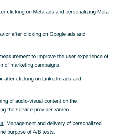
fter clicking on Meta ads and personalizing Meta
06/22/2026
avior after clicking on Google ads and
measurement to improve the user experience of
on of marketing campaigns.
r after clicking on LinkedIn ads and
.
ing of audio-visual content on the
g the service provider Vimeo.
on
: Management and delivery of personalized
the purpose of A/B tests.