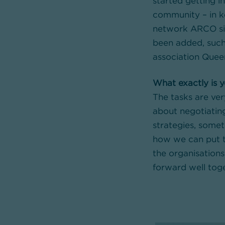
started getting i
community – in k
network ARCO sin
been added, such
association Queer
What exactly is y
The tasks are ver
about negotiatin
strategies, some
how we can put t
the organisations:
forward well toge