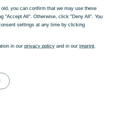
rs old, you can confirm that we may use these
g "Accept All". Otherwise, click "Deny All". You
onsent settings at any time by clicking
ation in our
privacy policy
and in our
imprint
.
omophobia, Biphobia, Interphobia and
l
many visible and