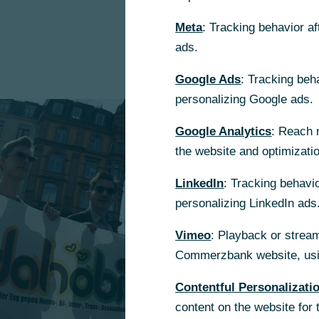
Meta
: Tracking behavior a
ads.
Google Ads
: Tracking beh
personalizing Google ads.
Google Analytics
: Reach 
the website and optimizati
LinkedIn
: Tracking behavio
personalizing LinkedIn ads
Vimeo
: Playback or stream
Commerzbank website, usin
Contentful Personalizati
content on the website for 