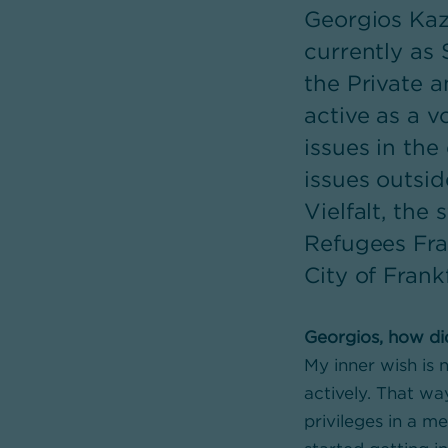
Georgios Kazi
currently as 
the Private 
active as a v
issues in th
issues outsid
Vielfalt, th
Refugees Fra
City of Frank
Georgios, how di
My inner wish is n
actively. That wa
privileges in a m