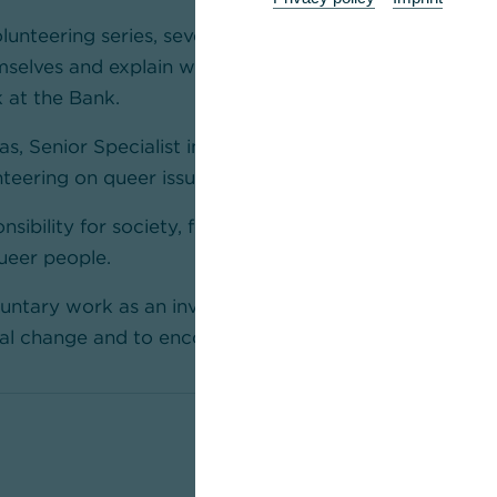
olunteering series, several committed colleagues from
mselves and explain what drives them and which exper
k at the Bank.
las, Senior Specialist in Risk and Quality Managemen
teering on queer issues for many years.
nsibility for society, for example by actively advocati
queer people.
luntary work as an investment in his own development
cial change and to encourage others to get involved.