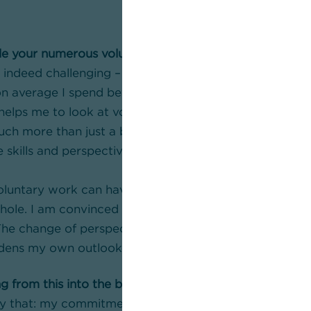
le your numerous voluntary commitments?
s indeed challenging – also in terms of time. Even thoug
, on average I spend between 20 and 30 hours a month
elps me to look at voluntary work from a different pe
uch more than just a burden, it is an investment in my
skills and perspectives I gain from it enrich me both 
luntary work can have a positive impact on the lives o
hole. I am convinced of this – just as I am convinced t
 The change of perspective when dealing with differen
dens my own outlook.
g from this into the bank?
tly that: my commitment gives me new perspectives a