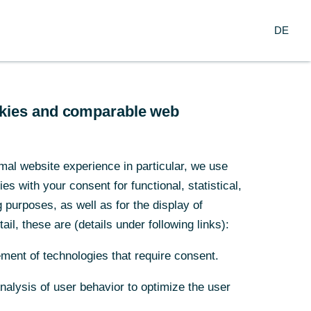
Search
EN
oup
DE
ch
Service
Financial Institutions
ookies and comparable web
mal website experience in particular, we use
or queer
s with your consent for functional, statistical,
purposes, as well as for the display of
ail, these are (details under following links):
ment of technologies that require consent.
Analysis of user behavior to optimize the user
cial change.