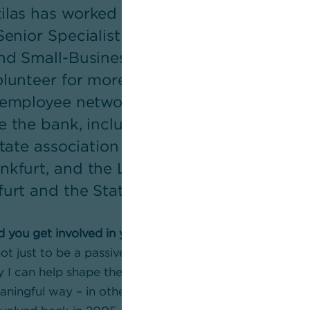
las has worked at Team Yellow for over th
Senior Specialist in Risk and Quality Ma
and Small-Business Customers segment. 
olunteer for more than 20 years – primari
e employee network ARCO. He is also invol
e the bank, including in the association
e state association Hessen (LSVD+ Hessen
nkfurt, and the LGBTIQA* coordination g
furt and the State of Hessen.
d you get involved in your voluntary work?
ot just to be a passive part of society, but to take on r
y I can help shape the society in which I live and work
eaningful way – in other words, give something back. T