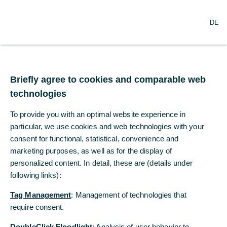
O
Search
DE
p
e
n
m
US tariffs – who is
e
n
Briefly agree to cookies and comparable web
footing the bill?
u
technologies
Donald Trump claims that the massive
To provide you with an optimal website experience in
increase in US tariffs will be borne by other
particular, we use cookies and web technologies with your
countries.
consent for functional, statistical, convenience and
marketing purposes, as well as for the display of
personalized content. In detail, these are (details under
Bernd Weidensteiner, Dr. Christoph
following links):
Balz
Commerzbank Economic Research
Tag Management
: Management of technologies that
09/26/2025
require consent.
DoubleClick Floodlight
: Analysis of user behavior to