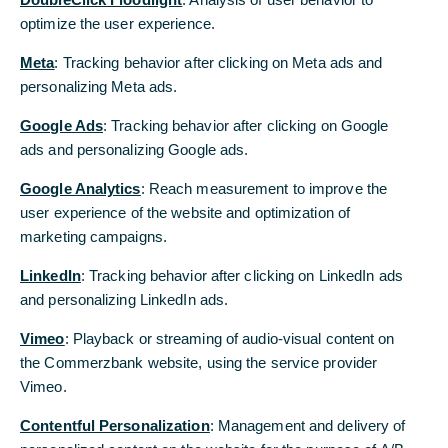
optimize the user experience.
We investigate who will really foot the bill.
Meta
: Tracking behavior after clicking on Meta ads and
personalizing Meta ads.
US customs revenues are booming...
Google Ads
: Tracking behavior after clicking on Google
The protectionist US tariff policy is increasingly
ads and personalizing Google ads.
reflected in rising tariff revenues. In August, the US
Treasury received nearly $30 billion in tariffs (title
Google Analytics
: Reach measurement to improve the
chart). These revenues are likely to continue to
user experience of the website and optimization of
rise in the coming months. According to various
marketing campaigns.
estimates, annual revenues are expected to level
LinkedIn
: Tracking behavior after clicking on LinkedIn ads
off at around $400 billion in the medium to long
and personalizing LinkedIn ads.
term.
Vimeo
: Playback or streaming of audio-visual content on
... and the tariffs are here to stay
the Commerzbank website, using the service provider
This is unlikely to change fundamentally in the
Vimeo.
coming years. Although a Supreme Court ruling on
Contentful Personalization
: Management and delivery of
the legality of the tariffs is still pending (see box),