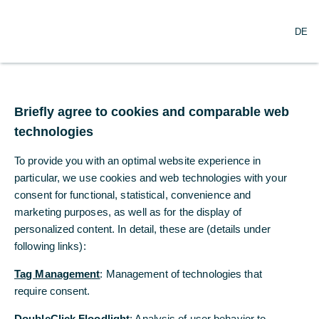
O
Search
DE
p
e
n
m
Commerzbank pursues
e
n
Briefly agree to cookies and comparable web
ambitious sustainability
u
technologies
targets
To provide you with an optimal website experience in
particular, we use cookies and web technologies with your
09/17/2021
consent for functional, statistical, convenience and
marketing purposes, as well as for the display of
personalized content. In detail, these are (details under
following links):
Credit and investment portfolio to become “net
zero” by 2050 at latest, own banking
Tag Management
: Management of technologies that
operations by 2040 at latest
require consent.
Sustainable business volume to be tripled to
DoubleClick Floodlight
: Analysis of user behavior to