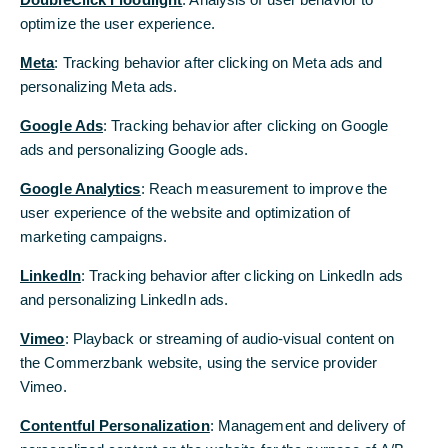
300 billion euros by 2025
optimize the user experience.
Coal portfolio already cut by 50% to around 1
Meta
: Tracking behavior after clicking on Meta ads and
billion euros within two years, extended
personalizing Meta ads.
directive on fossil fuels to come into force on 1
Google Ads
: Tracking behavior after clicking on Google
January 2022
ads and personalizing Google ads.
Measuring of carbon footprint of loan and
Google Analytics
: Reach measurement to improve the
investment portfolio in preparation, concrete
user experience of the website and optimization of
reduction targets to be defined by August
marketing campaigns.
2022
LinkedIn
: Tracking behavior after clicking on LinkedIn ads
Manfred Knof: “We want to contribute to
and personalizing LinkedIn ads.
channelling more capital into sustainable
economic activities in order to mitigate the
Vimeo
: Playback or streaming of audio-visual content on
consequences of climate change.”
the Commerzbank website, using the service provider
Vimeo.
Commerzbank pursues ambitious cornerstones for
Contentful Personalization
: Management and delivery of
its sustainability strategy. The core of the