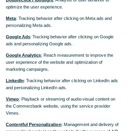
optimize the user experience.
Additional provisions resolved for the
headcount reduction announced in 2019
Meta
: Tracking behavior after clicking on Meta ads and
personalizing Meta ads.
Bettina Orlopp: “With the additional
reductions, we are creating the basis for
Google Ads
: Tracking behavior after clicking on Google
absolutely necessary future cost-savings”
ads and personalizing Google ads.
Google Analytics
: Reach measurement to improve the
Commerzbank has reached agreement with the
user experience of the website and optimization of
Group Works Council about the planning of
marketing campaigns.
restructuring measures in the period from 2021 to
2024. These are based on the existing resolution
LinkedIn
: Tracking behavior after clicking on LinkedIn ads
for the strategy Commerzbank 5.0. The Board of
and personalizing LinkedIn ads.
Managing Directors of Commerzbank then passed
Vimeo
: Playback or streaming of audio-visual content on
a resolution to book additional provisions for
the Commerzbank website, using the service provider
restructuring measures of a total of 610 million
Vimeo.
euros in the fourth quarter 2020. These are
attributable to the reduction of 2,300 full-time
Contentful Personalization
: Management and delivery of
positions. The formation of provisions is yet