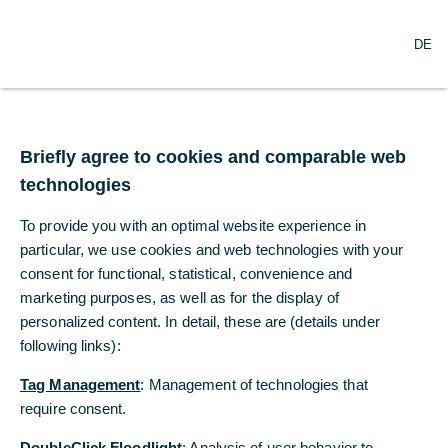
O
Search
DE
p
e
n
m
Commerzbank posts
e
n
Briefly agree to cookies and comparable web
further restructuring
u
technologies
expenses for cost
To provide you with an optimal website experience in
reductions
particular, we use cookies and web technologies with your
consent for functional, statistical, convenience and
marketing purposes, as well as for the display of
12/28/2020
personalized content. In detail, these are (details under
following links):
Tag Management
: Management of technologies that
Bank and Group Works Council have reached
require consent.
agreement about the planning of restructuring
measures in the period from 2021 to 2024
DoubleClick Floodlight
: Analysis of user behavior to