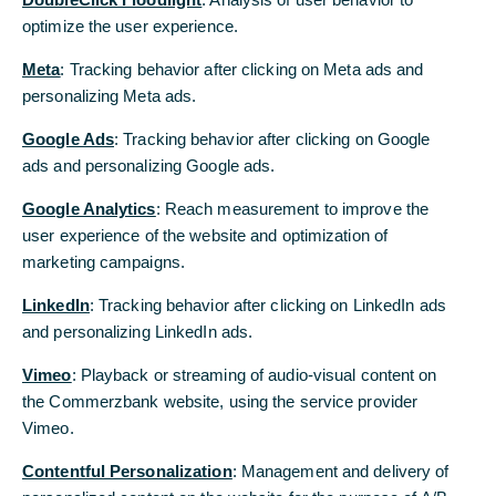
optimize the user experience.
Remaining provisions for the headcount
reduction to be booked in Q2 2021
Meta
: Tracking behavior after clicking on Meta ads and
personalizing Meta ads.
Manfred Knof: “We engaged in some very
intensive negotiations and have achieved a
Google Ads
: Tracking behavior after clicking on Google
result that will enable the fast implementation
ads and personalizing Google ads.
of the transformation. I would like to express
Google Analytics
: Reach measurement to improve the
my thanks to all the participants for the
user experience of the website and optimization of
disciplined and constructive cooperation,
marketing campaigns.
despite the differing interests.”
LinkedIn
: Tracking behavior after clicking on LinkedIn ads
Sabine Schmittroth: “We have found solutions
and personalizing LinkedIn ads.
for our employees that are fair, comprehensible
and socially responsible. The settlement of
Vimeo
: Playback or streaming of audio-visual content on
interests and social plan form the framework
the Commerzbank website, using the service provider
which enables us to bring the negotiations to a
Vimeo.
conclusion by the end of the year.”
Contentful Personalization
: Management and delivery of