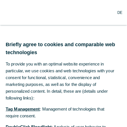
O
Search
DE
p
e
n
m
Commerzbank and
e
n
Briefly agree to cookies and comparable web
employee
u
technologies
representatives agree
To provide you with an optimal website experience in
on headcount reduction
particular, we use cookies and web technologies with your
consent for functional, statistical, convenience and
marketing purposes, as well as for the display of
05/07/2021
personalized content. In detail, these are (details under
following links):
Tag Management
: Management of technologies that
Framework arrangements concluded for
require consent.
announced headcount reduction by end of
2024
DoubleClick Floodlight
: Analysis of user behavior to