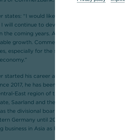
 states: “I would like to thank the Supervisory Board f
 I will continue to devote all my energy to the succes
n the coming years. After returning to profitability, we
able growth. Commerzbank is and will remain the stron
, especially for the small and medium-sized enterpris
 economy.”
r started his career at Commerzbank in 1990 after st
Since 2017, he has been the Divisional Board Member f
ntral-East region of the Mittelstandsbank, which inclu
ate, Saarland and the eastern German federal states in
as the divisional board member responsible for corpora
tern Germany until 2015. From 2010 to 2013, he heade
g business in Asia as Regional Board Member, based i