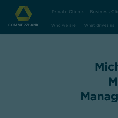
Private Clients
Business Cli
Who we are
What drives us
Mic
M
Managi