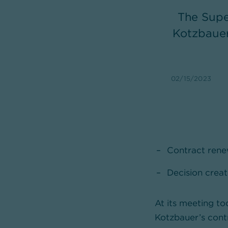
The Supe
Kotzbauer
02/15/2023
Contract renew
Decision creat
At its meeting t
Kotzbauer’s cont