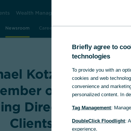
ents
Wealth Management
Corporate Clients
Gr
Newsroom
Careers
Investor Relations
Resear
Briefly agree to c
technologies
hael Kotzbauer to re
To provide you with an opti
cookies and web technologie
ember of the Board 
convenience and marketing 
personalized content. In det
ng Directors for Co
Tag Management
: Manage
Clients until 2028
DoubleClick Floodlight
: 
experience.