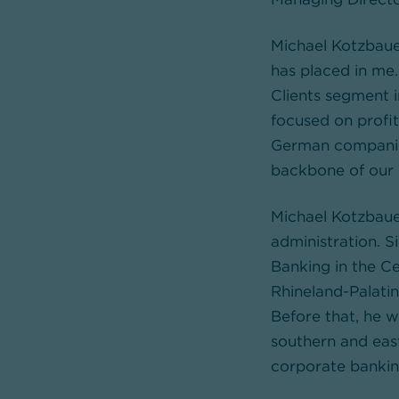
Michael Kotzbauer
has placed in me.
Clients segment i
focused on profit
German companies
backbone of our
Michael Kotzbaue
administration. 
Banking in the Ce
Rhineland-Palatin
Before that, he w
southern and eas
corporate bankin