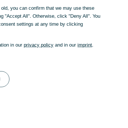
te Clients since
rs old, you can confirm that we may use these
t position as the
g "Accept All". Otherwise, click "Deny All". You
uer’s leadership,
onsent settings at any time by clicking
of earnings for
t in seven years.
ation in our
privacy policy
and in our
imprint
.
k: “Michael
ed expert on the
ution to making
hat he will be
l
ging Directors.”
Michael Kotzbauer
d the Bank's
contribution to
 of the Board of