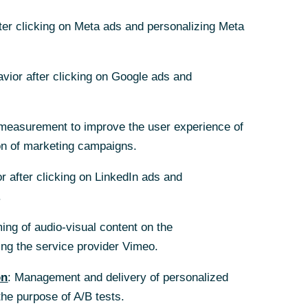
d Michael
fter clicking on Meta ads and personalizing Meta
f Managing
avior after clicking on Google ads and
measurement to improve the user experience of
on of marketing campaigns.
r after clicking on LinkedIn ads and
.
ing of audio-visual content on the
nts segment
g the service provider Vimeo.
d Michael
on
: Management and delivery of personalized
y five years.
the purpose of A/B tests.