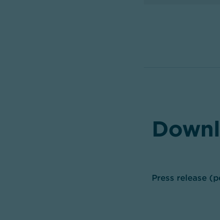
Downl
Press release (p