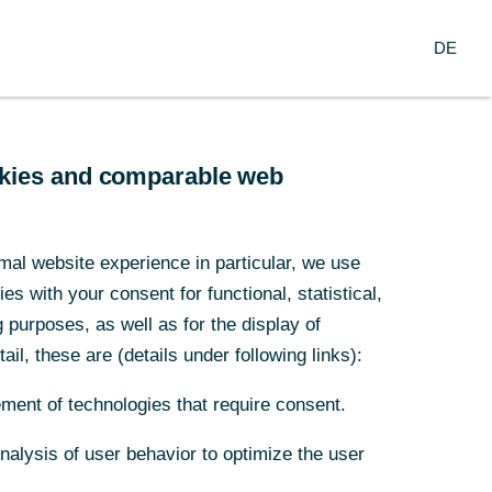
Search
EN
oup
DE
ch
Service
Financial Institutions
ookies and comparable web
main
mal website experience in particular, we use
s with your consent for functional, statistical,
of
purposes, as well as for the display of
ail, these are (details under following links):
rporate
ment of technologies that require consent.
Analysis of user behavior to optimize the user