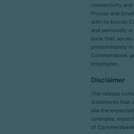
connectivity and 
Private and Small
with its brands 
and personally in 
bank that serves 
predominantly in 
Commerzbank gene
employees.
Disclaimer
This release con
statements that a
alia the expecte
synergies, expect
of Commerzbank as