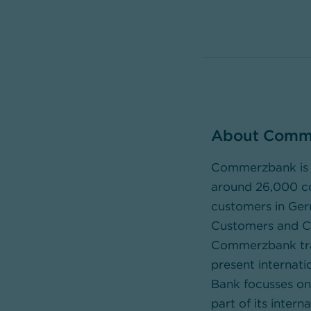
About Comm
Commerzbank is t
around 26,000 cor
customers in Ger
Customers and Cor
Commerzbank tran
present internati
Bank focusses on 
part of its inte