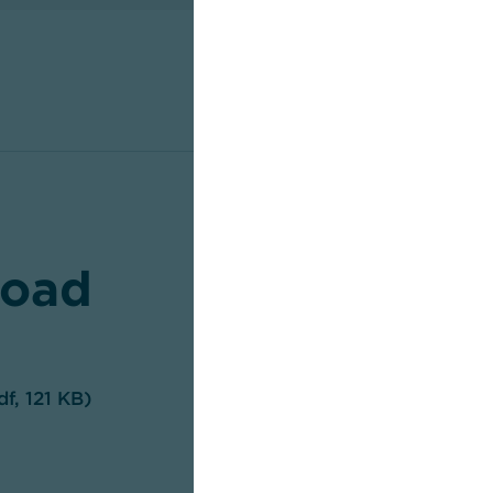
oad
df, 121 KB)