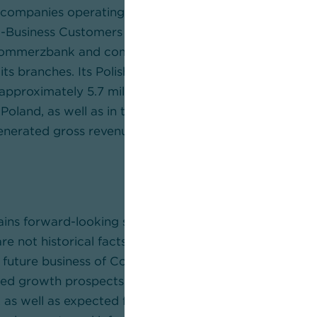
companies operating in selected future-oriented indust
-Business Customers segment, the Bank is at the side 
Commerzbank and comdirect: online and mobile, in the 
its branches. Its Polish subsidiary mBank S.A. is an inno
approximately 5.7 million private and corporate custo
Poland, as well as in the Czech Republic and Slovakia. 
rated gross revenues of some €8.5 billion with aro
tains forward-looking statements. Forward-looking st
re not historical facts. In this release, these statemen
d future business of Commerzbank, efficiency gains a
ed growth prospects and other opportunities for an in
 well as expected future financial results, restructu