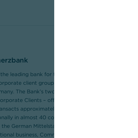
erzbank
he leading bank for the German Mittelstand and a str
porate client groups and around 11 million private an
many. The Bank’s two Business Segments – Private an
porate Clients – offer a comprehensive portfolio of f
sacts approximately 30 per cent of Germany’s foreig
onally in almost 40 countries in the corporate clients’ 
the German Mittelstand, large corporates, and instituti
rnational business, Commerzbank supports clients with