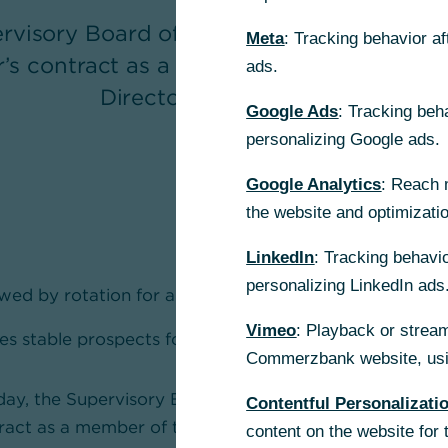
rvisory Board of Commerzbank extende
Meta
: Tracking behavior a
’s contract as a member of the Board o
ads.
Directors by five years.
Google Ads
: Tracking beh
personalizing Google ads.
Google Analytics
: Reach 
the website and optimizati
LinkedIn
: Tracking behavio
personalizing LinkedIn ads
ed by rotation for a further five years
Vimeo
: Playback or stream
es stable prospects for the successful Corporate Clie
Commerzbank website, usin
oday, the Supervisory Board of Commerzbank extende
Contentful Personalizati
ract as a member of the Board of Managing Directors b
content on the website for 