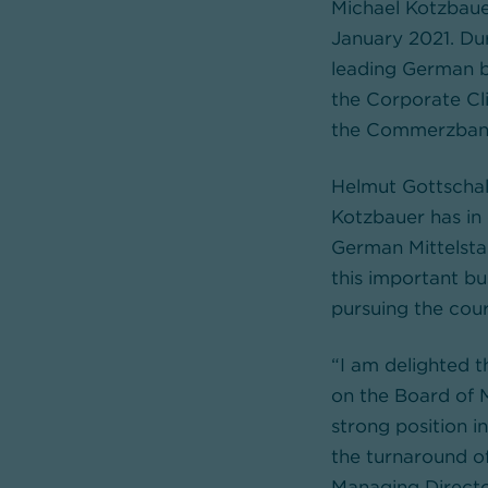
Michael Kotzbau
January 2021. Dur
leading German b
the Corporate Cl
the Commerzbank G
Helmut Gottschal
Kotzbauer has in
German Mittelstan
this important bus
pursuing the cou
“I am delighted 
on the Board of 
strong position 
the turnaround o
Managing Direct