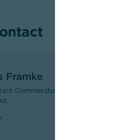
contact
s Framke
tact Commerzbank's Newsroom as respons
ed.
l