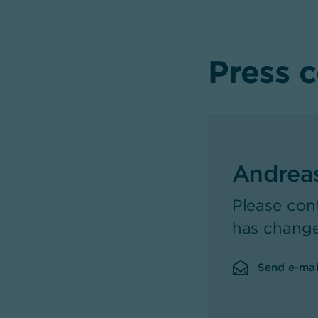
Press 
Andrea
Please con
has chang
Send e-mai