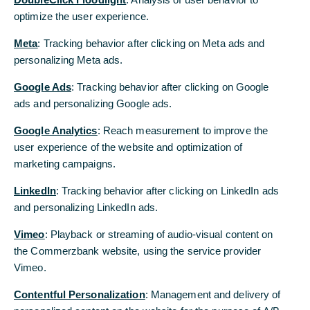
following a tough lockdown winter”
optimize the user experience.
2021 growth forecast: 4.5% for Germany,
Meta
: Tracking behavior after clicking on Meta ads and
5.0% for the eurozone, 4.0% for the US
personalizing Meta ads.
2021 DAX year-end forecast: 14,200 points
Google Ads
: Tracking behavior after clicking on Google
ads and personalizing Google ads.
Core inflation to average at only 0.8% in 2021
Google Analytics
: Reach measurement to improve the
user experience of the website and optimization of
Eurozone in lockdown: the current quarter as
marketing campaigns.
well as the first quarter of 2021 will be marked
by lockdowns. German gross domestic product
LinkedIn
: Tracking behavior after clicking on LinkedIn ads
(GDP) is likely to fall in the winter months. “We
and personalizing LinkedIn ads.
expect a technical recession in Germany, even if
industry is holding up well," said Commerzbank
Vimeo
: Playback or streaming of audio-visual content on
Chief Economist Dr. Jörg Krämer. However, a
the Commerzbank website, using the service provider
strong recovery is likely to begin in the spring.
Vimeo.
Firstly, the rate of infection is likely to subside
Contentful Personalization
: Management and delivery of
due to warmer temperatures. Secondly, a broad-