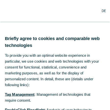
O
Search
DE
p
e
n
m
Commerzbank
e
n
Briefly agree to cookies and comparable web
Research economic
u
technologies
outlook
To provide you with an optimal website experience in
particular, we use cookies and web technologies with your
The state of emergency becomes the
consent for functional, statistical, convenience and
norm
marketing purposes, as well as for the display of
personalized content. In detail, these are (details under
11/27/2020
following links):
Tag Management
: Management of technologies that
require consent.
Chief Economist Jörg Krämer: “We predict a
strong economic recovery will emerge
DoubleClick Floodlight
: Analysis of user behavior to