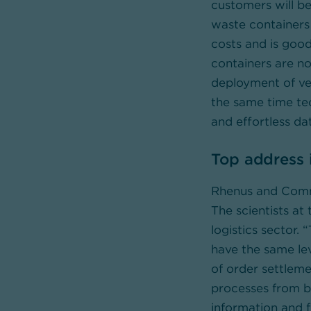
customers will b
waste containers 
costs and is good
containers are no
deployment of veh
the same time te
and effortless da
Top address i
Rhenus and Comme
The scientists at
logistics sector.
have the same lev
of order settleme
processes from b
information and f