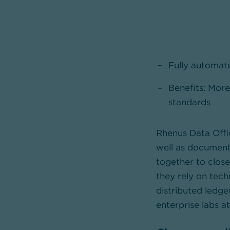
Fully automate
Benefits: More
standards
Rhenus Data Offic
well as documen
together to closel
they rely on tech
distributed ledg
enterprise labs a