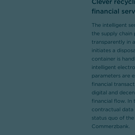
Clever recyc
financial ser
The intelligent 
the supply chain
transparently in a
initiates a dispos
container is hand
intelligent electr
parameters are e
financial transac
digital and decen
financial flow. In
contractual data 
status quo of the
Commerzbank.