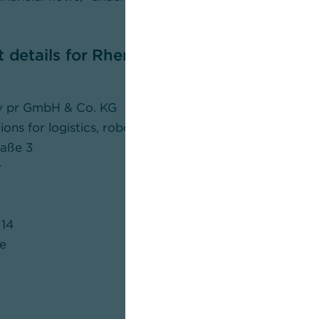
t details for Rhenus Group
iv pr GmbH & Co. KG
s for logistics, robotics, industry and IT
raße 3
r
14
e