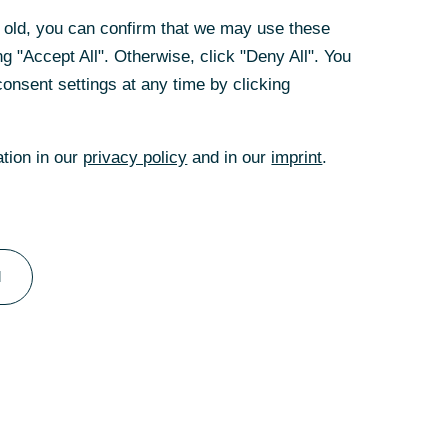
tomated
rs old, you can confirm that we may use these
g "Accept All". Otherwise, click "Deny All". You
s systems along
onsent settings at any time by clicking
rely and
 If ITC Pro
ation in our
privacy policy
and in our
imprint
.
he data protection
 which are
he process
ave been met, the
 sets store by a
l
cy along the
 all the
as well as the
s and