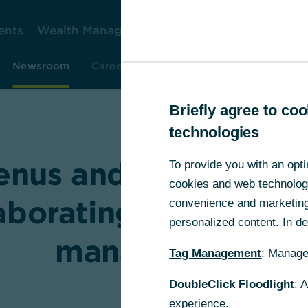
ents
Wealth Management
Corporate Clients
Gr
Newsroom
Careers
Investor Relations
Resear
Briefly agree to c
technologies
enus and Commerzb
To provide you with an opti
cookies and web technologie
aborating on smart 
convenience and marketing 
personalized content. In det
management
Tag Management
: Manage
DoubleClick Floodlight
: 
experience.