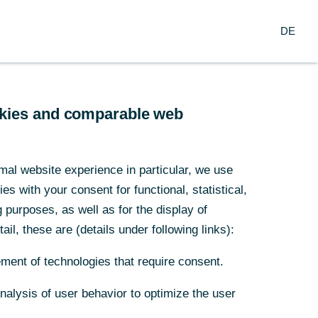
Search
EN
oup
DE
ch
Service
Financial Institutions
ookies and comparable web
ank
mal website experience in particular, we use
s with your consent for functional, statistical,
waste
purposes, as well as for the display of
ail, these are (details under following links):
ment of technologies that require consent.
Analysis of user behavior to optimize the user