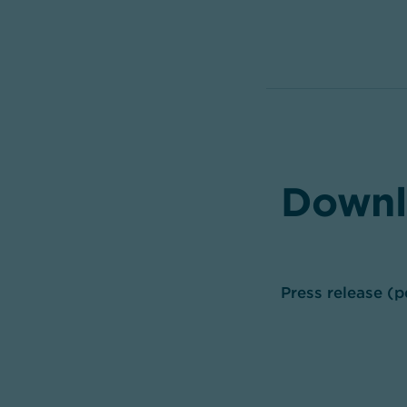
Downl
Press release (p