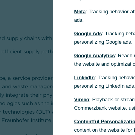
Meta
: Tracking behavior a
ads.
Google Ads
: Tracking beh
d supply chains with integrated financial solutions are
personalizing Google ads.
 efficient supply paths, cost savings, and highest data
Google Analytics
: Reach 
the website and optimizati
e, a service provider in the field of data and documen
LinkedIn
: Tracking behavio
t and waste management logistics, and Commerzbank
personalizing LinkedIn ads
y integrate their physical and financial supply chains. I
Vimeo
: Playback or stream
nologies such as the internet of things (IoT), IoT senso
Commerzbank website, usin
er technologies (DLT) which are being developed in th
t Fraunhofer Institute for Material Flow and Logistics (
Contentful Personalizati
content on the website for 