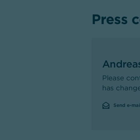
Press 
Andrea
Please con
has chang
Send e-mai