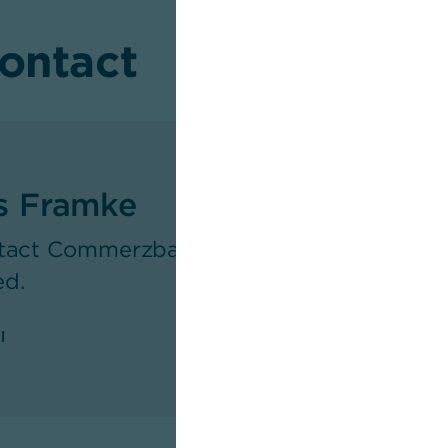
contact
s Framke
tact Commerzbank's Newsroom as respons
ed.
l