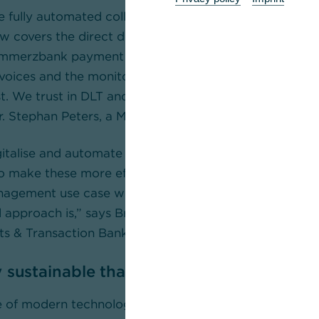
he fully automated collection thanks to IoT sensor tech
 covers the direct debit collection command complete
ommerzbank payment solution. We expect that the ti
nvoices and the monitoring of incoming and outgoing 
st. We trust in DLT and in Commerzbank as a neutral fi
Dr. Stephan Peters, a Member of the Board of Rhenus G
italise and automate the supply chains of our custom
o make these more efficient, more resilient and more 
gement use case with Rhenus is a prime example of 
l approach is,” says Brigitte Réthier, Divisional Board
ients & Transaction Banking Sales at Commerzbank.
 sustainable thanks to secure networkin
e of modern technologies, the processes for the Rhenu