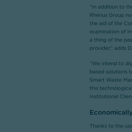
“In addition to t
Rhenus Group now
the aid of the C
examination of i
a thing of the pa
provider,” adds 
“We intend to dig
based solutions t
Smart Waste Mana
this technologica
Institutional Cl
Economically
Thanks to the us