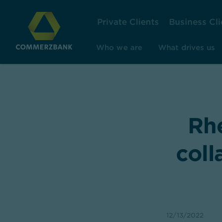
Private Clients
Business Cli
Who we are
What drives us
Rh
coll
12/13/2022