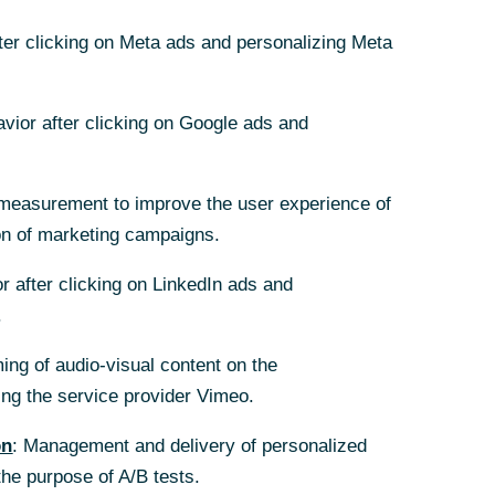
fter clicking on Meta ads and personalizing Meta
avior after clicking on Google ads and
 objective
 protection
measurement to improve the user experience of
on of marketing campaigns.
t destruction as
r after clicking on LinkedIn ads and
 AG are working
.
n this respect,
ing of audio-visual content on the
rs, and
g the service provider Vimeo.
e framework of
IML).
on
: Management and delivery of personalized
the purpose of A/B tests.