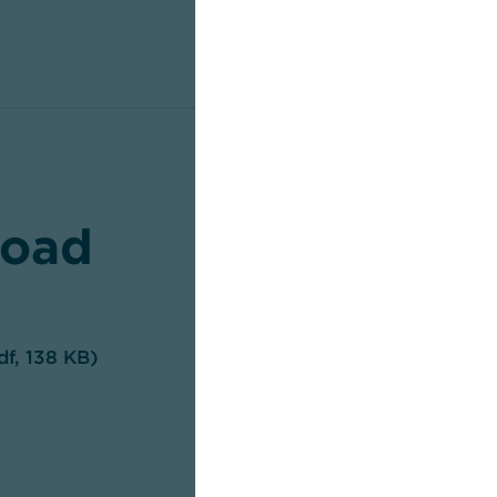
oad
df, 138 KB)