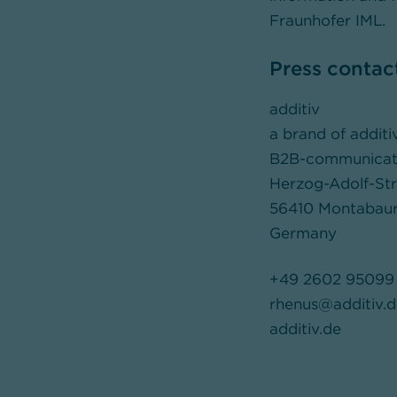
Fraunhofer IML.
Press contac
additiv
a brand of addit
B2B-communication
Herzog-Adolf-St
56410 Montabau
Germany
+49 2602 95099 
rhenus@additiv.d
additiv.de