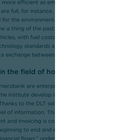
e more efficient as employees no longer have to check
are full, for instance. This saves time and resources, i
 for the environment. Because unnecessary journeys to
w a thing of the past. Traffic volumes are reduced thr
icles, with fuel costs and CO2 emissions also lowered
chnology standards and reference architectures safeg
ta exchange between all the parties involved.
n the field of holistic logistics research
rzbank are enterprise lab partners of Fraunhofer I
 the institute develop innovative electronic and DLT sol
 “Thanks to the DLT solution as a decentralised system 
el of information. This fosters trust, in particular wh
nt and invoicing is concerned. This makes it possible
eginning to end and ensure synchronicity between mat
inancial flows,” underlines Prof. Dr. Dr. Michael Henke,