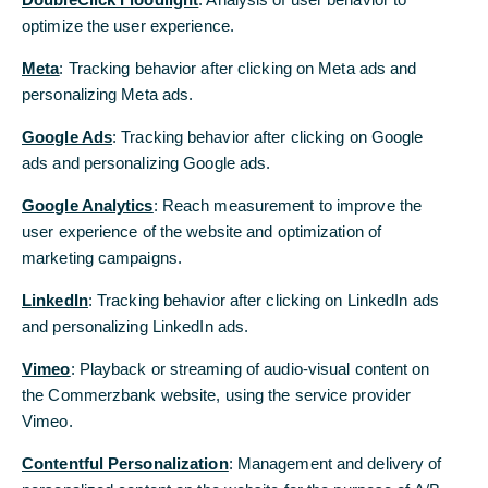
PCAF underlines Bank’s commitment to drive
optimize the user experience.
transformation
Meta
: Tracking behavior after clicking on Meta ads and
personalizing Meta ads.
Commerzbank is a new member of the Partnership
for Carbon Accounting Financials (PCAF), an
Google Ads
: Tracking behavior after clicking on Google
initiative of more than 400 financial institutions
ads and personalizing Google ads.
worldwide.
Google Analytics
: Reach measurement to improve the
PCAF members are committed to reporting
user experience of the website and optimization of
carbon emissions associated with credit and
marketing campaigns.
investment using a consistent methodology
throughout the industry. These financed emissions
LinkedIn
: Tracking behavior after clicking on LinkedIn ads
are a crucial part of banks’ carbon footprints. The
and personalizing LinkedIn ads.
PCAF approach allows stakeholders to compare
Vimeo
: Playback or streaming of audio-visual content on
these carbon footprints of banks, making
the Commerzbank website, using the service provider
reduction targets and progress more transparent.
Vimeo.
“The accession to PCAF underlines our
Contentful Personalization
: Management and delivery of
determination to transparently accompany the