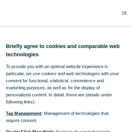
O
Search
DE
p
e
n
m
Commerzbank joins
e
n
Briefly agree to cookies and comparable web
Partnership for Carbon
u
technologies
Accounting Financials
To provide you with an optimal website experience in
(PCAF)
particular, we use cookies and web technologies with your
consent for functional, statistical, convenience and
marketing purposes, as well as for the display of
09/21/2023
personalized content. In detail, these are (details under
following links):
Tag Management
: Management of technologies that
Transparency about CO2 emissions increasingly
require consent.
important for banks
DoubleClick Floodlight
: Analysis of user behavior to