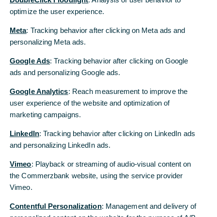
investments are being financed
optimize the user experience.
Commerzbank estimates that there were 450
Meta
: Tracking behavior after clicking on Meta ads and
Chinese acquisitions into Western Europe in
personalizing Meta ads.
2016-2017, and 300 into the 74 BRI countries,
valued at US$120 billion and US$60 billion,
Google Ads
: Tracking behavior after clicking on Google
respectively
ads and personalizing Google ads.
M&A between China and Western Europe is
Google Analytics
: Reach measurement to improve the
expected to increase over the next few years,
user experience of the website and optimization of
and Foreign Direct Investment (FDI) from
marketing campaigns.
China into BRI countries is predicted to reach
LinkedIn
: Tracking behavior after clicking on LinkedIn ads
US$25 billion by 2020
and personalizing LinkedIn ads.
Roland Boehm, Divisional Board Member,
Vimeo
: Playback or streaming of audio-visual content on
Corporates International: “In the future, Chinese
the Commerzbank website, using the service provider
corporates will continue to expand and
Vimeo.
diversify their financing, export, risk
management and foreign acquisition activities.”
Contentful Personalization
: Management and delivery of