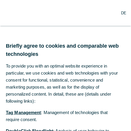
O
Search
DE
p
e
n
m
Commerzbank White
e
n
Briefly agree to cookies and comparable web
Paper
u
technologies
The Belt & Road Initiative - Changing the
To provide you with an optimal website experience in
behaviour and perceptions of corporate
particular, we use cookies and web technologies with your
China
consent for functional, statistical, convenience and
marketing purposes, as well as for the display of
06/27/2018
personalized content. In detail, these are (details under
following links):
Tag Management
: Management of technologies that
BRI is redefining the targets and scope of
require consent.
Chinese outbound M&A and transforming how
DoubleClick Floodlight
: Analysis of user behavior to