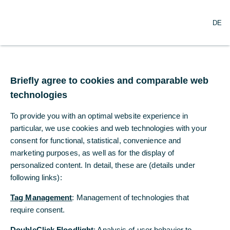
O
Search
DE
p
e
n
m
Recognition of
e
n
Briefly agree to cookies and comparable web
commitment to
u
technologies
sustainability
To provide you with an optimal website experience in
particular, we use cookies and web technologies with your
Oekom Research awards Commerzbank
consent for functional, statistical, convenience and
prime status for the first time ever
marketing purposes, as well as for the display of
personalized content. In detail, these are (details under
01/01/2023
following links):
Tag Management
: Management of technologies that
require consent.
For the first time ever, Commerzbank has moved
up into the highest quality segment in the latest
DoubleClick Floodlight
: Analysis of user behavior to