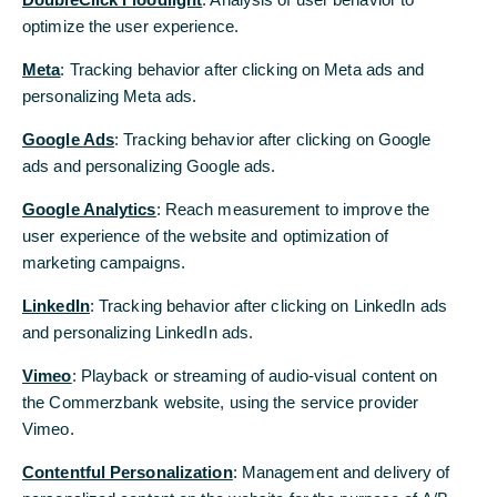
assessment by Oekom Research, a ratings agency
optimize the user experience.
in the area of sustainable investments that has
Meta
: Tracking behavior after clicking on Meta ads and
been established on the market for more than 20
personalizing Meta ads.
years: Germany’s second-largest bank has been
recognised for its commitment in the field of
Google Ads
: Tracking behavior after clicking on Google
sustainability by being awarded prime status. The
ads and personalizing Google ads.
Bank’s ranking puts it among the world’s leading
companies in the observance of ecological and
Google Analytics
: Reach measurement to improve the
social criteria in its corporate management.
user experience of the website and optimization of
marketing campaigns.
“Being awarded a prime rating is confirmation
that the Bank’s CSR policies are on the right
LinkedIn
: Tracking behavior after clicking on LinkedIn ads
path,” says Rüdiger Senft, Head of Corporate
and personalizing LinkedIn ads.
Responsibility at Commerzbank. “Prime status is a
Vimeo
: Playback or streaming of audio-visual content on
responsibility to consistently and continuously
the Commerzbank website, using the service provider
advocate that ecological and social principles are
Vimeo.
firmly anchored in our corporate management,”
adds Senft.
Contentful Personalization
: Management and delivery of