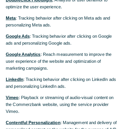
2018. The agenda includes the presentation of the
optimize the user experience.
consolidated and individual financial statements
Meta
: Tracking behavior after clicking on Meta ads and
for 2017 (item 1) and the ratification of the actions
personalizing Meta ads.
by the corporate bodies (items 3 and 4).
Google Ads
: Tracking behavior after clicking on Google
Of particular note are the following additional
ads and personalizing Google ads.
items on the agenda:
Google Analytics
: Reach measurement to improve the
Resolution on the use of distributable
user experience of the website and optimization of
profits (item 2)
marketing campaigns.
The Board of Managing Directors and the
LinkedIn
: Tracking behavior after clicking on LinkedIn ads
Supervisory Board of Commerzbank propose that
and personalizing LinkedIn ads.
the distributable profits of approximately €88.1
million for the financial year 2017 as reported in
Vimeo
: Playback or streaming of audio-visual content on
the annual financial statements pursuant to the
the Commerzbank website, using the service provider
German Commercial Code (HGB) be allocated in
Vimeo.
full to the revenue reserves. The purpose of this is
Contentful Personalization
to facilitate the implementation of the
: Management and delivery of