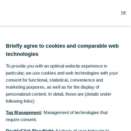
O
Search
DE
p
e
n
m
Invitation to the Annual
e
n
Briefly agree to cookies and comparable web
General Meeting of
u
technologies
Commerzbank on 8 May
To provide you with an optimal website experience in
2018
particular, we use cookies and web technologies with your
consent for functional, statistical, convenience and
marketing purposes, as well as for the display of
03/27/2018
personalized content. In detail, these are (details under
following links):
Tag Management
: Management of technologies that
Commerzbank AG invites its shareholders to the
require consent.
regular Annual General Meeting in Messehalle 11
(Portalhaus) in Frankfurt/Main on Tuesday, 8 May
DoubleClick Floodlight
: Analysis of user behavior to