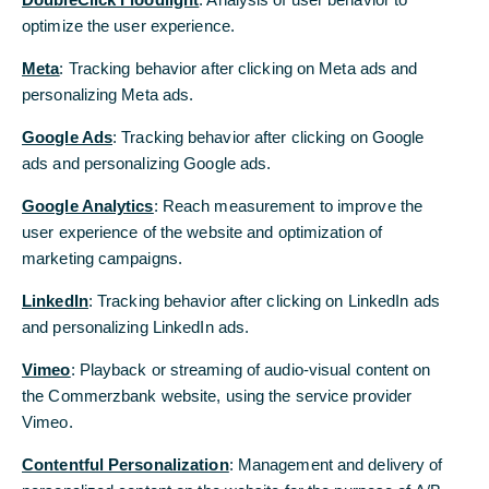
Xetra closing share price of comdirect on 19
optimize the user experience.
September 2019
Meta
: Tracking behavior after clicking on Meta ads and
The acquisition offer is valid until 6 December
personalizing Meta ads.
2019 and completion is subject to a minimum
Google Ads
: Tracking behavior after clicking on Google
acceptance threshold of 90 per cent
ads and personalizing Google ads.
comdirect is to undergo a merger into
Google Analytics
: Reach measurement to improve the
Commerzbank – comdirect customers will
user experience of the website and optimization of
continue to benefit from proven product and
marketing campaigns.
service quality
LinkedIn
: Tracking behavior after clicking on LinkedIn ads
Zielke: “We are making an attractive offer to
and personalizing LinkedIn ads.
comdirect shareholders”
Vimeo
: Playback or streaming of audio-visual content on
Today, Commerzbank AG published the offer
the Commerzbank website, using the service provider
document relating to the voluntary public
Vimeo.
acquisition offer for all the outstanding shares of
Contentful Personalization
: Management and delivery of
comdirect bank Aktiengesellschaft (“comdirect”).