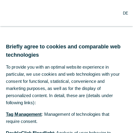
O
Search
DE
p
e
n
m
Commerzbank
e
n
Briefly agree to cookies and comparable web
publishes voluntary
u
technologies
public acquisition offer
To provide you with an optimal website experience in
for comdirect
particular, we use cookies and web technologies with your
consent for functional, statistical, convenience and
marketing purposes, as well as for the display of
10/30/2019
personalized content. In detail, these are (details under
following links):
Tag Management
: Management of technologies that
Commerzbank offers shareholders of
require consent.
comdirect €11.44 per share in cash. This
corresponds to a 25 percent premium on the
DoubleClick Floodlight
: Analysis of user behavior to