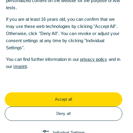
personalized content on the website for the purpose of A/B
tests.
If you are at least 16 years old, you can confirm that we
may use these web technologies by clicking "Accept All".
Otherwise, click "Deny All". You can revoke or adjust your
Commerzbank Foundation
consent settings at any time by clicking "Individual
Commerzbank Foundation promotes social
Settings".
inclusion
You can find further information in our
privacy policy
and in
10/27/2023 - Wanted: dedicated employees. There
our
imprint
.
is a shortage of skilled labour in Ger-many. This
makes it all the more important to offer career
prospects to dis-advantaged young people.
Read more
Accept all
Deny all
Individual Settings