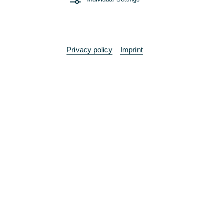
Any further questions or suggestions?
Feel free to contact us!
Privacy policy
Imprint
Branch
Contact
Sustainability portal
The bank at your side
Terms
Legal Notices
Imprint
Consent Management