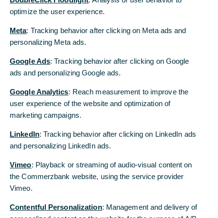
optimize the user experience.
Meta
: Tracking behavior after clicking on Meta ads and
personalizing Meta ads.
Google Ads
: Tracking behavior after clicking on Google
Social Commitment
ads and personalizing Google ads.
It’s Felipe’s job to stop the spiral
Google Analytics
: Reach measurement to improve the
06/16/2025 - Commerzbank’s charitable
user experience of the website and optimization of
foundations support employees and their families
marketing campaigns.
when they need it. For example, by providing
financial support for assistance dog training.
LinkedIn
: Tracking behavior after clicking on LinkedIn ads
and personalizing LinkedIn ads.
Read more
Vimeo
: Playback or streaming of audio-visual content on
the Commerzbank website, using the service provider
Vimeo.
Contentful Personalization
: Management and delivery of