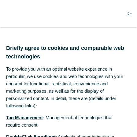
O
Search
DE
p
e
n
m
Commerzbank
e
n
Briefly agree to cookies and comparable web
Foundation
u
technologies
Through its foundation, Commerzbank
To provide you with an optimal website experience in
supports selected non-profit projects,
particular, we use cookies and web technologies with your
including those aimed at promoting social
consent for functional, statistical, convenience and
participation. The articles on this page
marketing purposes, as well as for the display of
personalized content. In detail, these are (details under
show examples of the Foundation's work.
following links):
Tag Management
: Management of technologies that
require consent.
DoubleClick Floodlight
: Analysis of user behavior to