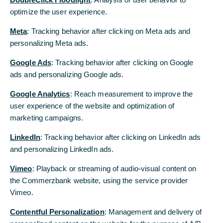
optimize the user experience.
Meta
: Tracking behavior after clicking on Meta ads and
personalizing Meta ads.
Google Ads
: Tracking behavior after clicking on Google
ads and personalizing Google ads.
Lars Fricke now advises high-net-worth clients with his qualification
Google Analytics
: Reach measurement to improve the
as Executive Wealth Manager.
© Florian Sommer
user experience of the website and optimization of
marketing campaigns.
Lars Fricke had completed four years of
LinkedIn
: Tracking behavior after clicking on LinkedIn ads
training on a part-time basis and can prove
and personalizing LinkedIn ads.
all the certificates that are possible in
Vimeo
: Playback or streaming of audio-visual content on
financial planning. This enables him to
the Commerzbank website, using the service provider
advise across generations. In order to
Vimeo.
provide the best possible qualification,
Contentful Personalization
: Management and delivery of
there is also the Wealth Management