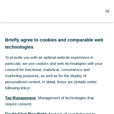
O
Search
DE
p
e
n
m
Commerzbank as an Employer
e
n
Demanding training
Briefly agree to cookies and comparable web
u
technologies
Lars Fricke is an Executive Wealth Manager
To provide you with an optimal website experience in
at Commerzbank. He has all four
particular, we use cookies and web technologies with your
certificates of the Financial Planning
consent for functional, statistical, convenience and
Standards Board (FPSB) Germany.
marketing purposes, as well as for the display of
personalized content. In detail, these are (details under
following links):
Sabine Ostrowicki
Commerzbank
Tag Management
: Management of technologies that
require consent.
11/16/2023
DoubleClick Floodlight
: Analysis of user behavior to