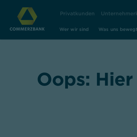
Privatkunden
Unternehmer
Wer wir sind
Was uns beweg
Oops: Hier