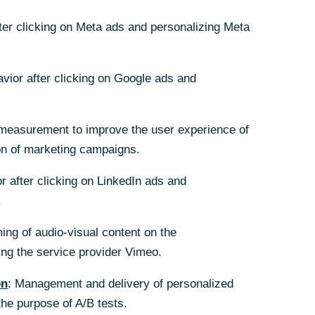
fter clicking on Meta ads and personalizing Meta
avior after clicking on Google ads and
measurement to improve the user experience of
on of marketing campaigns.
r after clicking on LinkedIn ads and
.
ing of audio-visual content on the
g the service provider Vimeo.
on
: Management and delivery of personalized
the purpose of A/B tests.