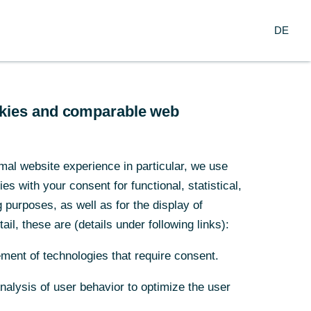
Suche
DE
nzern
DE
arch
Service
ookies and comparable web
ef gegangen
mal website experience in particular, we use
s with your consent for functional, statistical,
purposes, as well as for the display of
ail, these are (details under following links):
ment of technologies that require consent.
Analysis of user behavior to optimize the user