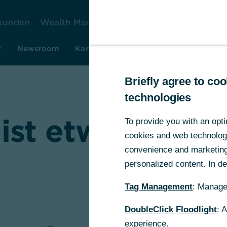
kunden
Wealth Management
Firmenkunden
Ko
t
Newsroom
Karriere
Investor Relations
Rese
Briefly agree to c
technologies
 ist etwas schi
To provide you with an opti
cookies and web technologie
convenience and marketing 
personalized content. In det
Tag Management
: Manage
DoubleClick Floodlight
: 
experience.