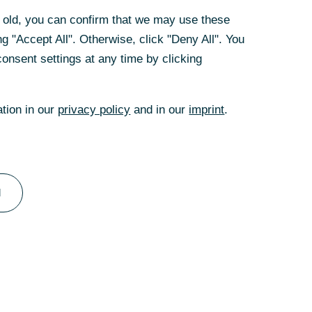
rs old, you can confirm that we may use these
g "Accept All". Otherwise, click "Deny All". You
onsent settings at any time by clicking
te versuchen Sie
ation in our
privacy policy
and in our
imprint
.
l
Filiale
Kontakt