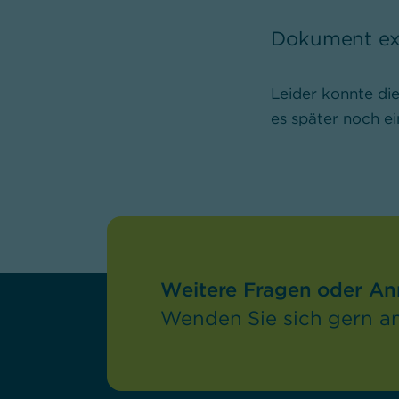
Dokument exi
Leider konnte di
es später noch ei
Weitere Fragen oder A
Wenden Sie sich gern an