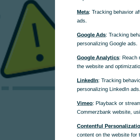
Meta
: Tracking behavior a
ads.
Google Ads
: Tracking beh
personalizing Google ads.
Google Analytics
: Reach 
the website and optimizati
LinkedIn
: Tracking behavio
personalizing LinkedIn ads
Vimeo
: Playback or stream
Commerzbank website, usin
Contentful Personalizati
content on the website for 