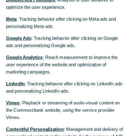
12/16/2025
optimize the user experience.
Meta
: Tracking behavior after clicking on Meta ads and
personalizing Meta ads.
Google Ads
: Tracking behavior after clicking on Google
ads and personalizing Google ads.
Google Analytics
: Reach measurement to improve the
user experience of the website and optimization of
© Jörg Puchmüller
marketing campaigns.
LinkedIn
: Tracking behavior after clicking on LinkedIn ads
Commerzbank is fighting for its
and personalizing LinkedIn ads.
independence and against the takeover
Vimeo
: Playback or streaming of audio-visual content on
attempt by Italy's UniCredit. So far, with
the Commerzbank website, using the service provider
success: profits are rising, and the political
Vimeo.
backing is evident. However, the costs of
Contentful Personalization
: Management and delivery of
the defensive battle are also borne by