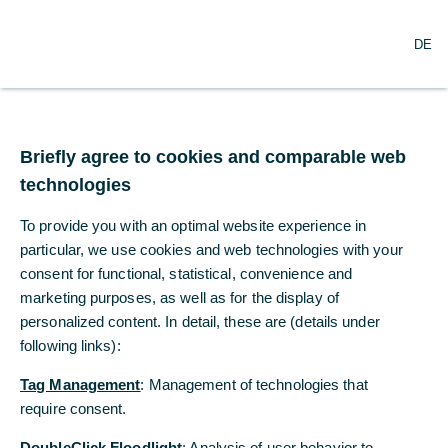
O
Search
DE
p
e
n
m
Corporate Success
e
n
„Keep calm and carry
Briefly agree to cookies and comparable web
u
technologies
on“
To provide you with an optimal website experience in
CEO Bettina Orlopp discusses strategic
particular, we use cookies and web technologies with your
goals, the path to independence, and her
consent for functional, statistical, convenience and
belief that leadership is teamwork in an
marketing purposes, as well as for the display of
personalized content. In detail, these are (details under
interview with Welt am Sonntag.
following links):
Tag Management
: Management of technologies that
Jan Dams and Cornelius Welp
require consent.
Welt am Sonntag
DoubleClick Floodlight
: Analysis of user behavior to