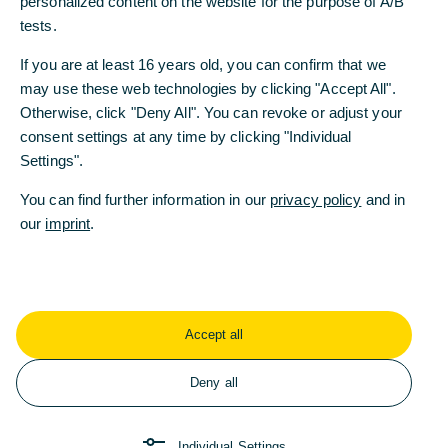
personalized content on the website for the purpose of A/B
employees and customers.
tests.
If you are at least 16 years old, you can confirm that we
WELT AM SONNTAG: Ms. Orlopp, the potential
may use these web technologies by clicking "Accept All".
takeover of Commerzbank has been looming for 15
Otherwise, click "Deny All". You can revoke or adjust your
months. Why do you steadfastly refuse discussions
consent settings at any time by clicking "Individual
with UniCredit CEO Andrea Orcel?
Settings".
Bettina Orlopp: We don’t. With a 26% stake,
UniCredit is a significant investor. Like all our
You can find further information in our
privacy policy
and in
shareholders, we are in regular communication
our
imprint
.
with them. Sometimes Mr. Orcel participates in
these discussions; sometimes he doesn’t.
WAMS: But these are surely special conversations.
Orlopp: They are entirely ordinary investor
Accept all
discussions. We talk about our strategy and
development, earnings, costs, and economic
Deny all
trends. We cannot provide UniCredit with exclusive
information - the rules are clear.
Individual Settings