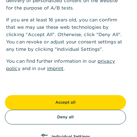
delivery of personalized content on the website
t
for the purpose of A/B tests.
t
If you are at least 16 years old, you can confirm
a
that we may use these web technologies by
clicking "Accept All". Otherwise, click "Deny All".
i
You can revoke or adjust your consent settings at
l
any time by clicking "Individual Settings".
o
You can find further information in our
privacy
r
policy
and in our
imprint
.
e
d
t
Accept all
o
Deny all
y
o
Individual Settings