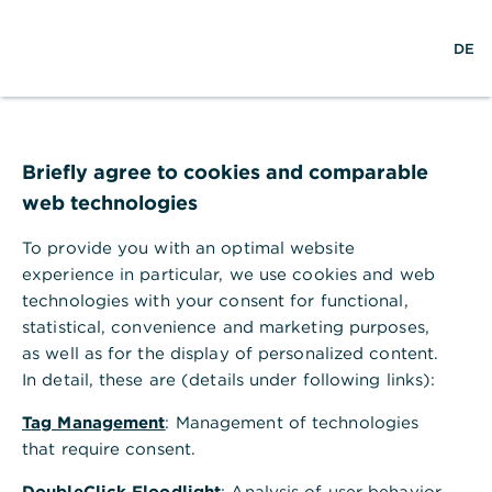
S
M
L
DE
u
e
o
c
n
g
h
ü
i
e
ö
n
f
f
Briefly agree to cookies and comparable
n
web technologies
e
n
To provide you with an optimal website
experience in particular, we use cookies and web
technologies with your consent for functional,
statistical, convenience and marketing purposes,
as well as for the display of personalized content.
In detail, these are (details under following links):
Tag Management
: Management of technologies
that require consent.
C
DoubleClick Floodlight
: Analysis of user behavior