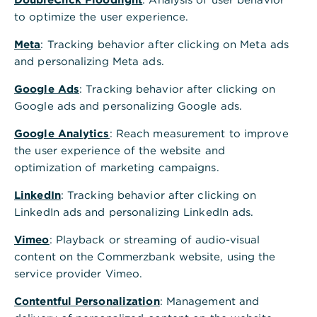
u
to optimize the user experience.
r
Meta
: Tracking behavior after clicking on Meta ads
and personalizing Meta ads.
r
Google Ads
: Tracking behavior after clicking on
e
Google ads and personalizing Google ads.
n
Google Analytics
: Reach measurement to improve
t
the user experience of the website and
optimization of marketing campaigns.
a
c
LinkedIn
: Tracking behavior after clicking on
LinkedIn ads and personalizing LinkedIn ads.
c
Vimeo
: Playback or streaming of audio-visual
o
content on the Commerzbank website, using the
u
service provider Vimeo.
n
Contentful Personalization
: Management and