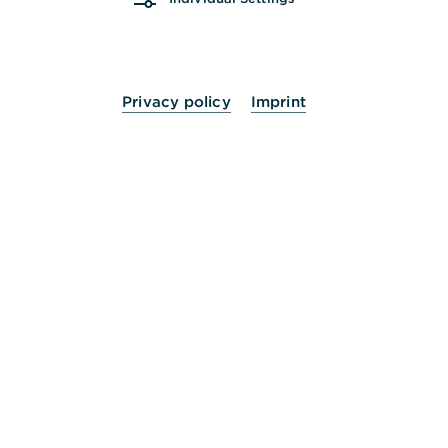
ist nicht notwendig.
Privacy policy
Imprint
Digital
Ihr Kontowechsel erfolgt zu 100% digital. Kein
Papier, kein Stift: bequem von zu Hause über unser
Online-Portal.