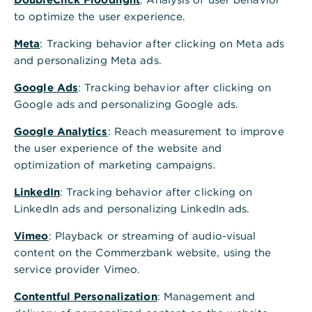
,
Kontowechsel in nur 10
to optimize the user experience.
Minuten
Meta
: Tracking behavior after clicking on Meta ads
and personalizing Meta ads.
Mit unserem Kontowechselservice
erledigen Sie Ihren Kontowechsel bequem
Google Ads
: Tracking behavior after clicking on
und einfach in nur 10 Minuten. Alle
Google ads and personalizing Google ads.
Zahlungspartner werden automatisch
Google Analytics
: Reach measurement to improve
informiert
the user experience of the website and
optimization of marketing campaigns.
Jetzt anmelden & wechseln
LinkedIn
: Tracking behavior after clicking on
LinkedIn ads and personalizing LinkedIn ads.
Vimeo
: Playback or streaming of audio-visual
content on the Commerzbank website, using the
Vorteile Kontowechselservice
service provider Vimeo.
,
Der kostenlose Service mit
Contentful Personalization
: Management and
Mehrwert