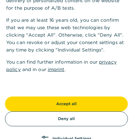
delivery of personalized content on the website
Den Kontowechselservice bieten wir Ihnen in
for the purpose of A/B tests.
Kooperation mit unserem Partner Kontowechsel24
If you are at least 16 years old, you can confirm
an.
that we may use these web technologies by
clicking "Accept All". Otherwise, click "Deny All".
You can revoke or adjust your consent settings at
any time by clicking "Individual Settings".
You can find further information in our
privacy
policy
and in our
imprint
.
Accept all
Einfach
Deny all
Ihre Zahlungspartner identifizieren und
benachrichtigen wir vollautomatisch. Ein
Durchsuchen Ihrer Unterlagen und Kontoauszüge
Individual Settings