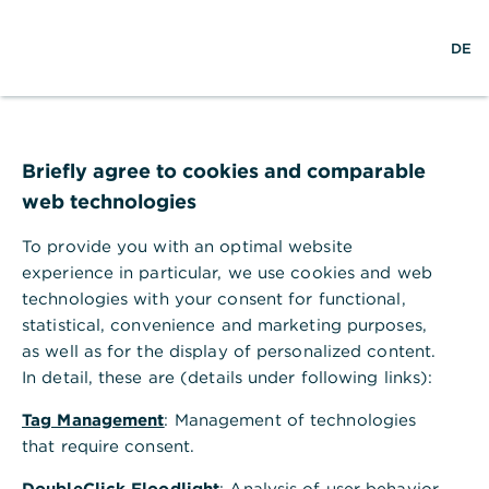
S
M
L
DE
u
e
o
c
n
g
h
ü
i
e
ö
n
f
f
Briefly agree to cookies and comparable
n
web technologies
e
n
To provide you with an optimal website
experience in particular, we use cookies and web
technologies with your consent for functional,
statistical, convenience and marketing purposes,
as well as for the display of personalized content.
In detail, these are (details under following links):
Tag Management
: Management of technologies
that require consent.
Kontowechselservice
DoubleClick Floodlight
: Analysis of user behavior